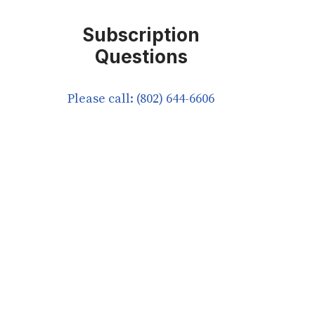
Subscription
Questions
Please call: (802) 644-6606