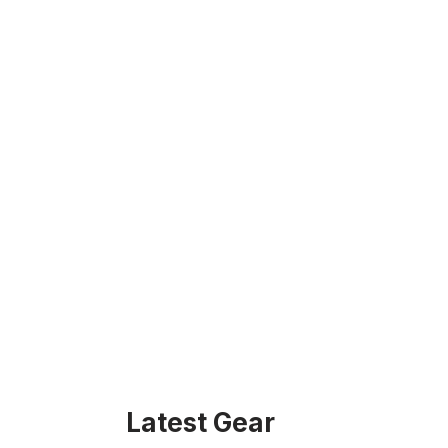
Latest Gear