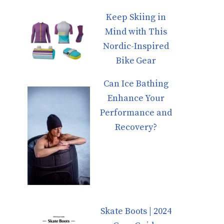
Keep Skiing in
Mind with This
Nordic-Inspired
Bike Gear
Can Ice Bathing
Enhance Your
Performance and
Recovery?
Skate Boots | 2024