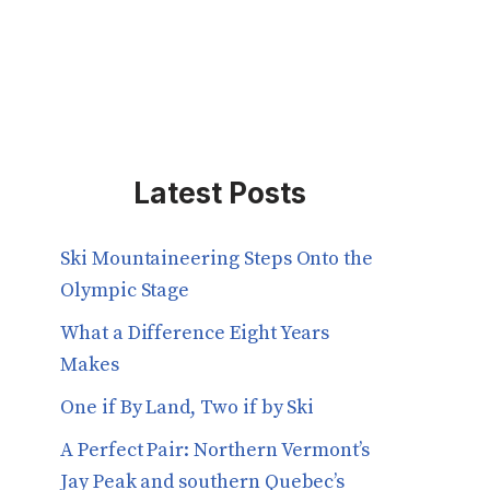
Latest Posts
Ski Mountaineering Steps Onto the
Olympic Stage
What a Difference Eight Years
Makes
One if By Land, Two if by Ski
A Perfect Pair: Northern Vermont’s
Jay Peak and southern Quebec’s