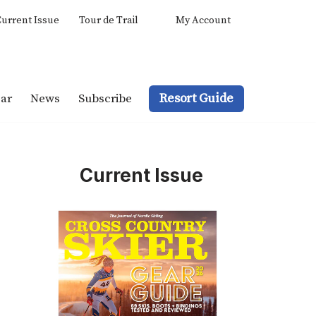
urrent Issue
Tour de Trail
My Account
Resort Guide
ar
News
Subscribe
Current Issue