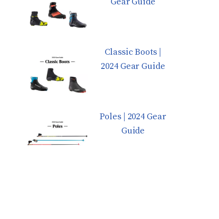
Gear Guide
Classic Boots |
2024 Gear Guide
Poles | 2024 Gear
Guide