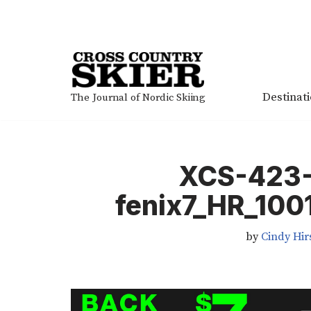
Skip
to
content
Destinat
The Journal of Nordic Skiing
XCS-423
fenix7_HR_10
by
Cindy Hir