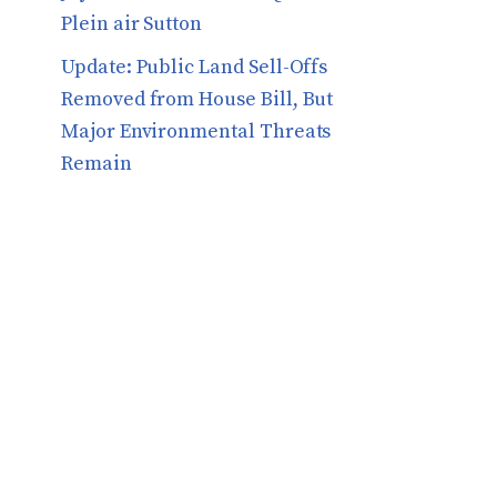
Plein air Sutton
​​Update: Public Land Sell-Offs
Removed from House Bill, But
Major Environmental Threats
Remain