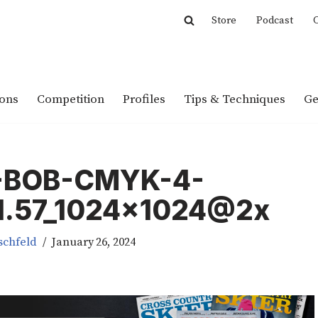
Store
Podcast
C
ions
Competition
Profiles
Tips & Techniques
Ge
-BOB-CMYK-4-
01.57_1024x1024@2x
schfeld
January 26, 2024