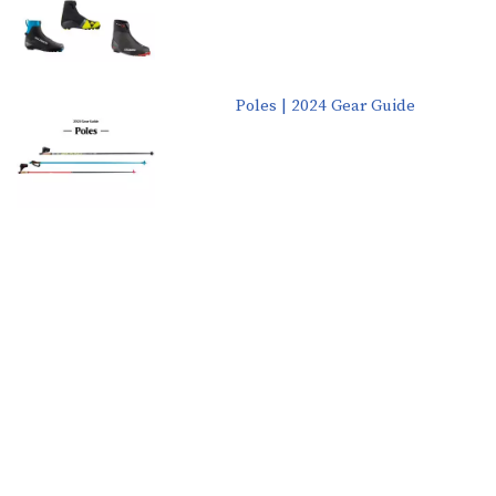
Poles | 2024 Gear Guide