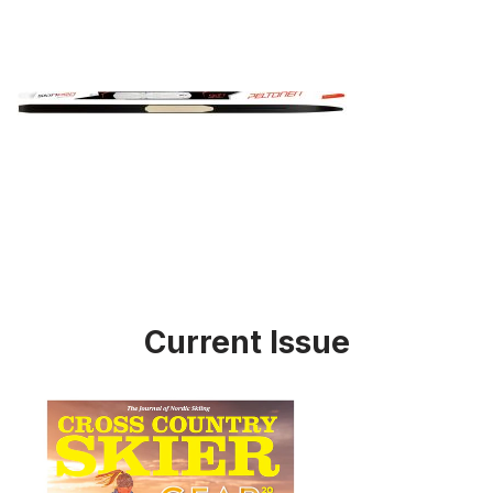
Current Issue