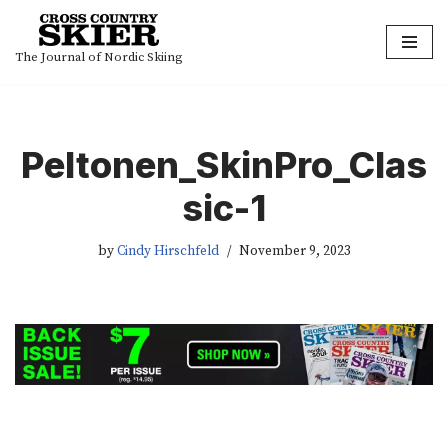
Skip
The Journal of Nordic Skiing
to
content
Peltonen_SkinPro_Clas
sic-1
by
Cindy Hirschfeld
November 9, 2023