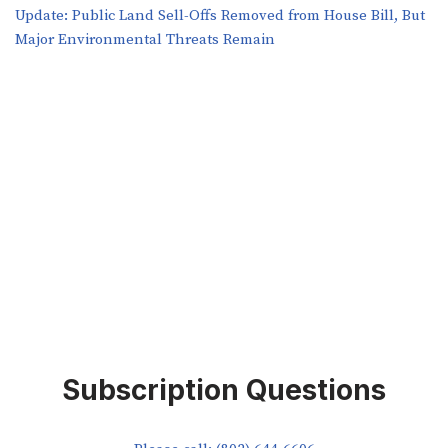
​​Update: Public Land Sell-Offs Removed from House Bill, But
Major Environmental Threats Remain
Subscription Questions