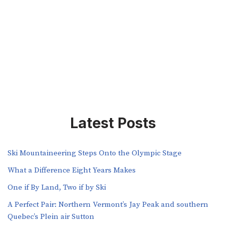
Latest Posts
Ski Mountaineering Steps Onto the Olympic Stage
What a Difference Eight Years Makes
One if By Land, Two if by Ski
A Perfect Pair: Northern Vermont’s Jay Peak and southern
Quebec’s Plein air Sutton