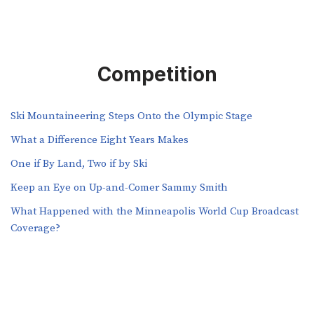
Competition
Ski Mountaineering Steps Onto the Olympic Stage
What a Difference Eight Years Makes
One if By Land, Two if by Ski
Keep an Eye on Up-and-Comer Sammy Smith
What Happened with the Minneapolis World Cup Broadcast
Coverage?