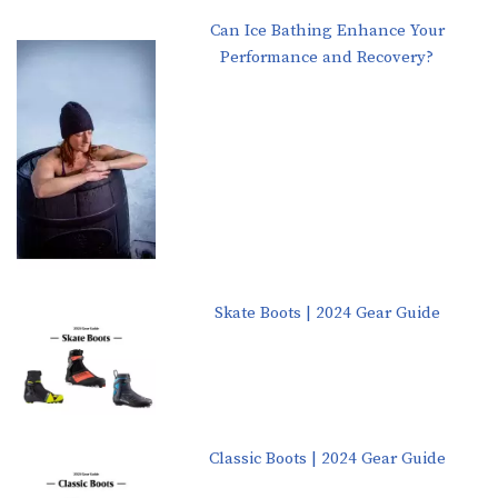
Can Ice Bathing Enhance Your
Performance and Recovery?
Skate Boots | 2024 Gear Guide
Classic Boots | 2024 Gear Guide