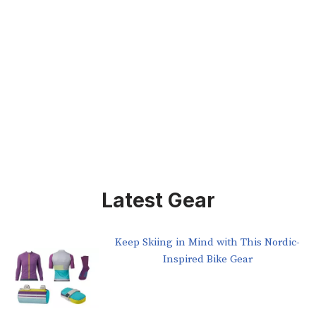
Latest Gear
Keep Skiing in Mind with This Nordic-
Inspired Bike Gear