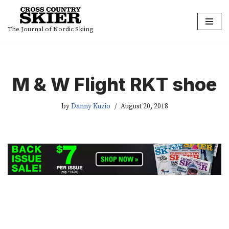
Skip
The Journal of Nordic Skiing
to
content
M & W Flight RKT shoe
by
Danny Kuzio
August 20, 2018