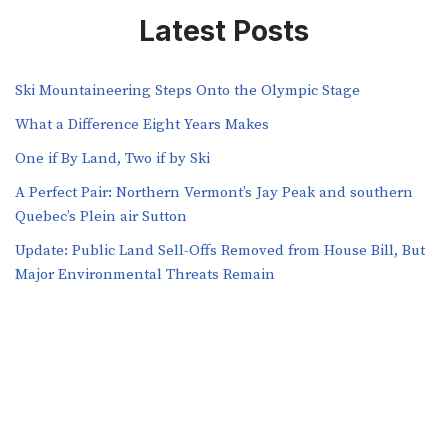
Latest Posts
Ski Mountaineering Steps Onto the Olympic Stage
What a Difference Eight Years Makes
One if By Land, Two if by Ski
A Perfect Pair: Northern Vermont’s Jay Peak and southern
Quebec’s Plein air Sutton
​​Update: Public Land Sell-Offs Removed from House Bill, But
Major Environmental Threats Remain