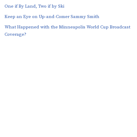
One if By Land, Two if by Ski
Keep an Eye on Up-and-Comer Sammy Smith
What Happened with the Minneapolis World Cup Broadcast
Coverage?