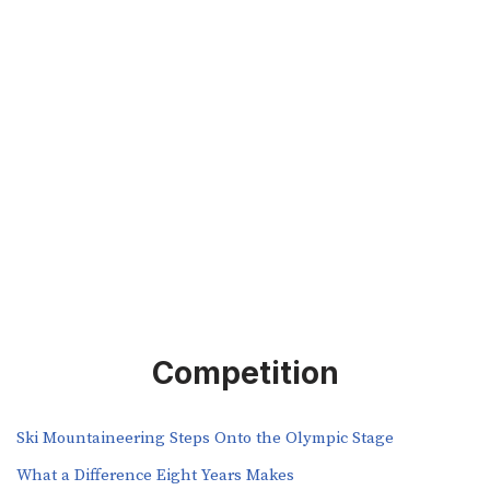
Competition
Ski Mountaineering Steps Onto the Olympic Stage
What a Difference Eight Years Makes