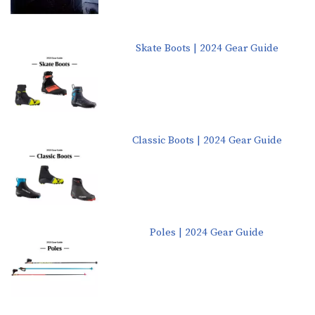
Skate Boots | 2024 Gear Guide
Classic Boots | 2024 Gear Guide
Poles | 2024 Gear Guide