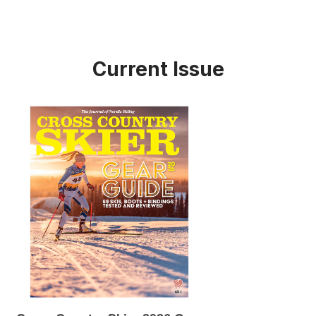
Current Issue