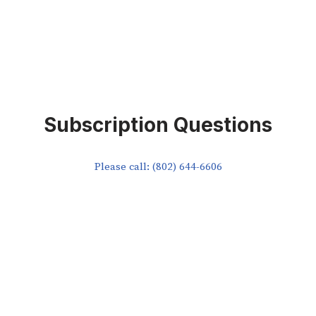
Subscription Questions
Please call: (802) 644-6606