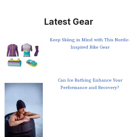
Latest Gear
Keep Skiing in Mind with This Nordic-
Inspired Bike Gear
Can Ice Bathing Enhance Your
Performance and Recovery?