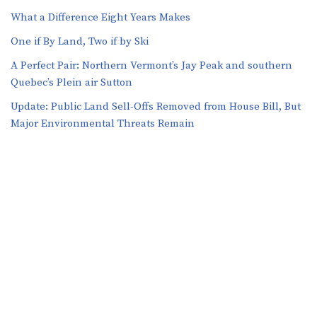
What a Difference Eight Years Makes
One if By Land, Two if by Ski
A Perfect Pair: Northern Vermont’s Jay Peak and southern
Quebec’s Plein air Sutton
​​Update: Public Land Sell-Offs Removed from House Bill, But
Major Environmental Threats Remain