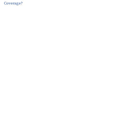
Coverage?