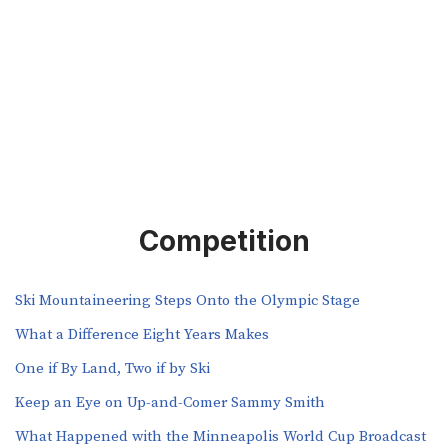
Competition
Ski Mountaineering Steps Onto the Olympic Stage
What a Difference Eight Years Makes
One if By Land, Two if by Ski
Keep an Eye on Up-and-Comer Sammy Smith
What Happened with the Minneapolis World Cup Broadcast