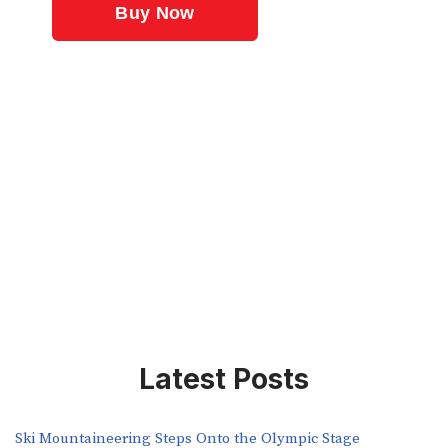
Latest Posts
Ski Mountaineering Steps Onto the Olympic Stage