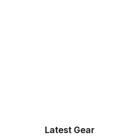
Latest Gear