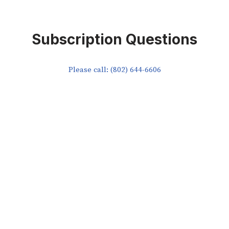
Subscription Questions
Please call: (802) 644-6606