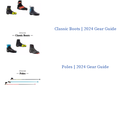
Classic Boots | 2024 Gear Guide
Poles | 2024 Gear Guide