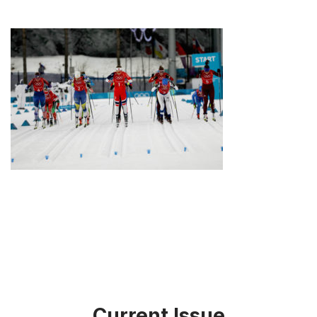
Current Issue