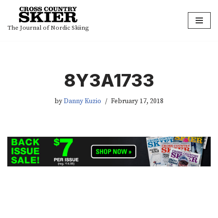
Skip
The Journal of Nordic Skiing
to
content
8Y3A1733
by
Danny Kuzio
February 17, 2018