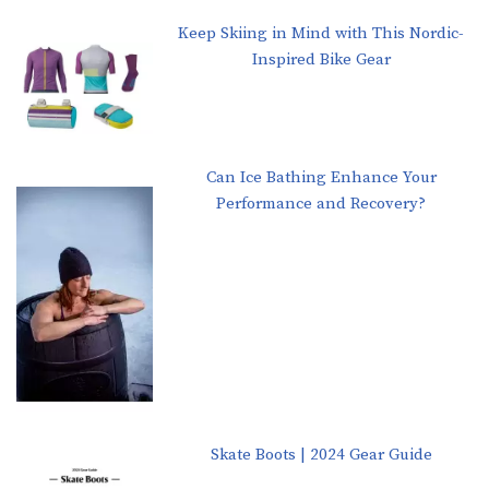
Keep Skiing in Mind with This Nordic-
Inspired Bike Gear
Can Ice Bathing Enhance Your
Performance and Recovery?
Skate Boots | 2024 Gear Guide