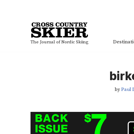
Skip
to
content
Destinat
The Journal of Nordic Skiing
birk
by
Paul 