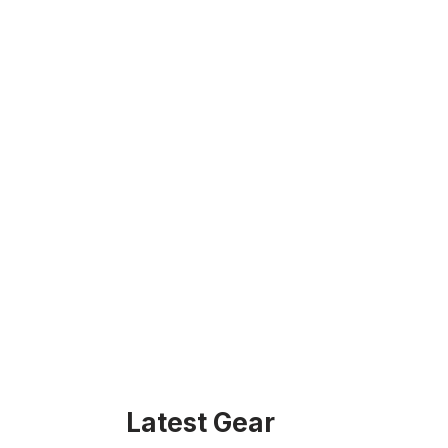
Latest Gear