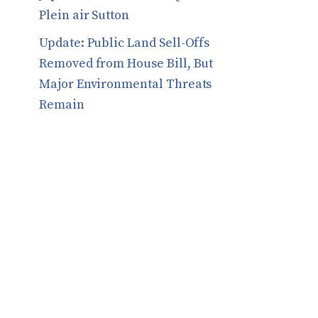
Plein air Sutton
​​Update: Public Land Sell-Offs
Removed from House Bill, But
Major Environmental Threats
Remain