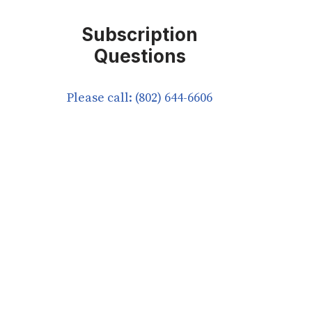
Subscription
Questions
Please call: (802) 644-6606