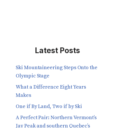
Latest Posts
Ski Mountaineering Steps Onto the
Olympic Stage
What a Difference Eight Years
Makes
One if By Land, Two if by Ski
A Perfect Pair: Northern Vermont’s
Jay Peak and southern Quebec’s