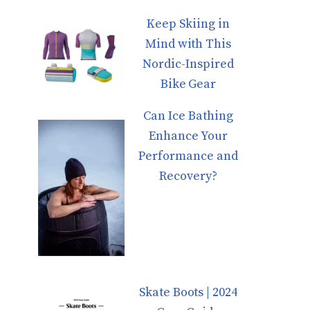
Keep Skiing in
Mind with This
Nordic-Inspired
Bike Gear
Can Ice Bathing
Enhance Your
Performance and
Recovery?
Skate Boots | 2024