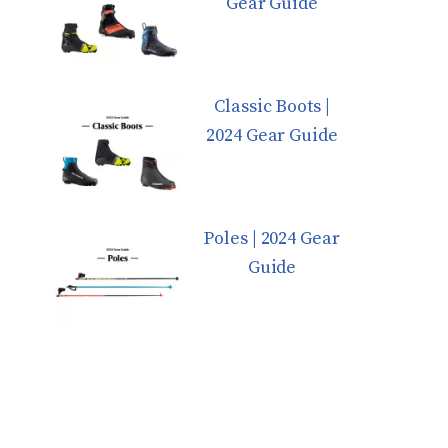
Gear Guide
Classic Boots |
2024 Gear Guide
Poles | 2024 Gear
Guide