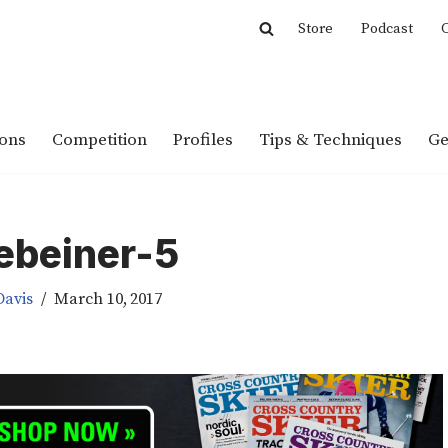
Store
Podcast
C
ions
Competition
Profiles
Tips & Techniques
Ge
ebeiner-5
Davis
March 10, 2017