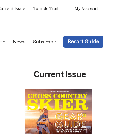
urrent Issue
Tour de Trail
My Account
Resort Guide
ar
News
Subscribe
Current Issue