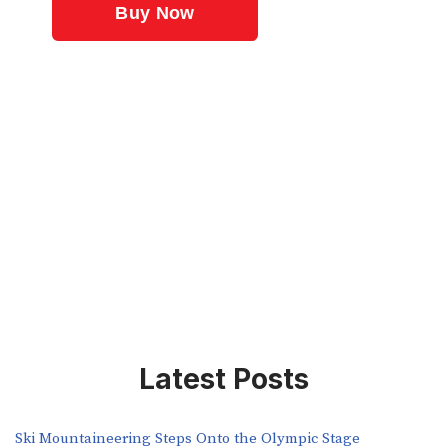
Latest Posts
Ski Mountaineering Steps Onto the Olympic Stage