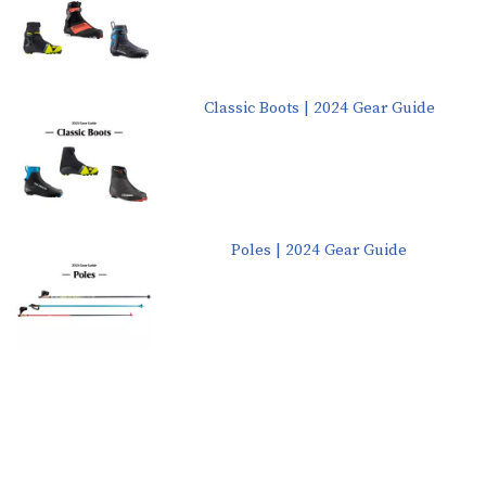
Classic Boots | 2024 Gear Guide
Poles | 2024 Gear Guide