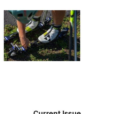
Current Issue