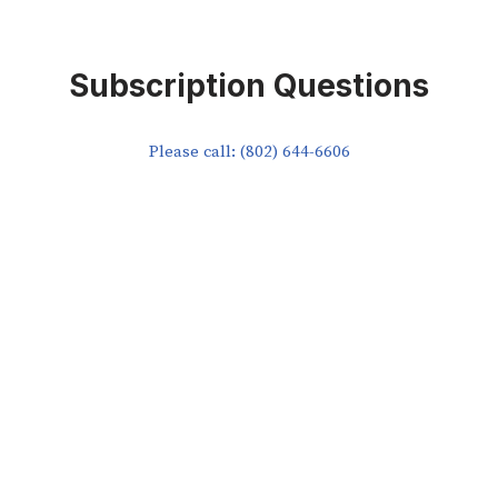
Subscription Questions
Please call: (802) 644-6606