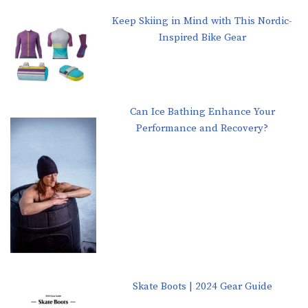
Keep Skiing in Mind with This Nordic-
Inspired Bike Gear
Can Ice Bathing Enhance Your
Performance and Recovery?
Skate Boots | 2024 Gear Guide