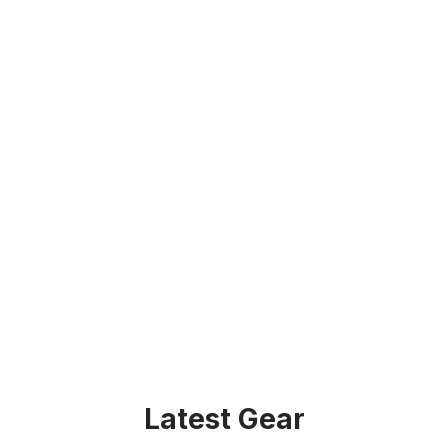
Latest Gear