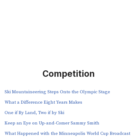
Competition
Ski Mountaineering Steps Onto the Olympic Stage
What a Difference Eight Years Makes
One if By Land, Two if by Ski
Keep an Eye on Up-and-Comer Sammy Smith
What Happened with the Minneapolis World Cup Broadcast