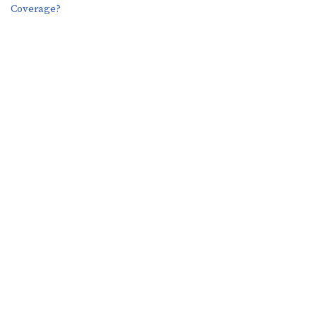
Coverage?