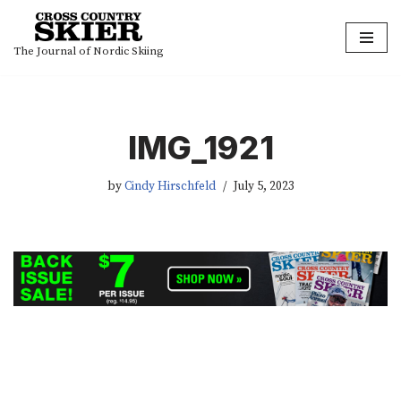
Skip
The Journal of Nordic Skiing
to
content
IMG_1921
by
Cindy Hirschfeld
July 5, 2023