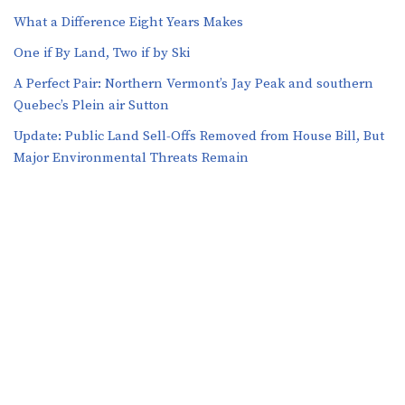
What a Difference Eight Years Makes
One if By Land, Two if by Ski
A Perfect Pair: Northern Vermont’s Jay Peak and southern
Quebec’s Plein air Sutton
​​Update: Public Land Sell-Offs Removed from House Bill, But
Major Environmental Threats Remain