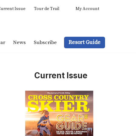
urrent Issue
Tour de Trail
My Account
Resort Guide
ar
News
Subscribe
Current Issue