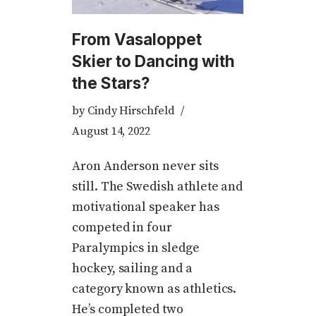
From Vasaloppet
Skier to Dancing with
the Stars?
by
Cindy Hirschfeld
August 14, 2022
Aron Anderson never sits
still. The Swedish athlete and
motivational speaker has
competed in four
Paralympics in sledge
hockey, sailing and a
category known as athletics.
He’s completed two