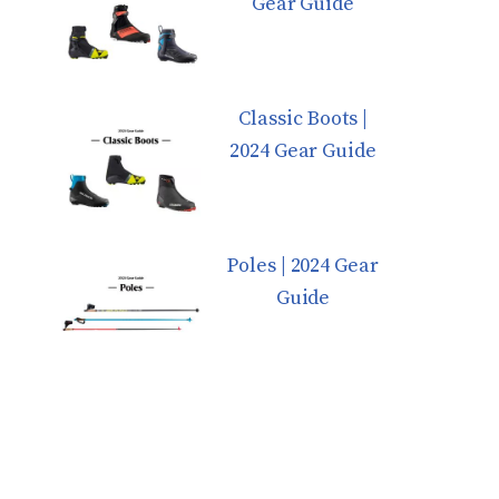
Gear Guide
Classic Boots |
2024 Gear Guide
Poles | 2024 Gear
Guide