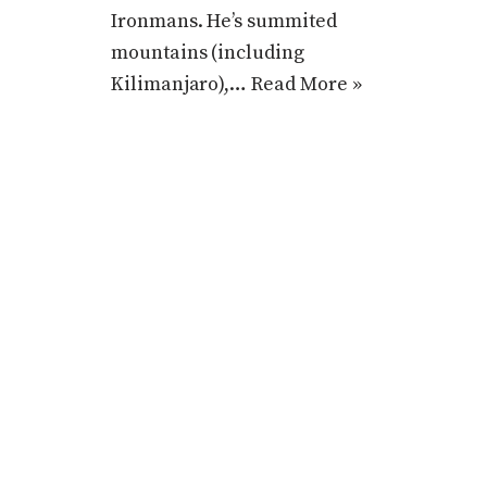
Ironmans. He’s summited
mountains (including
Kilimanjaro),…
Read More »