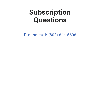
Subscription
Questions
Please call: (802) 644-6606