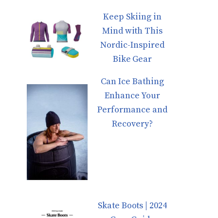
Keep Skiing in
Mind with This
Nordic-Inspired
Bike Gear
Can Ice Bathing
Enhance Your
Performance and
Recovery?
Skate Boots | 2024