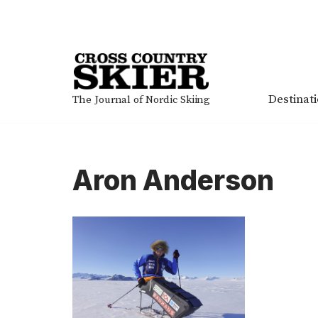
Skip
to
content
Destinat
The Journal of Nordic Skiing
Aron Anderson