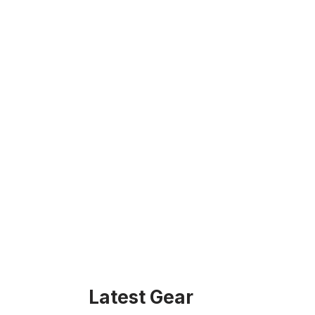
Latest Gear