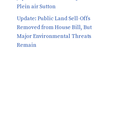
Plein air Sutton
​​Update: Public Land Sell-Offs
Removed from House Bill, But
Major Environmental Threats
Remain