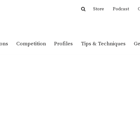
Store
Podcast
C
ions
Competition
Profiles
Tips & Techniques
Ge