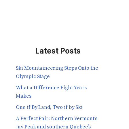
Latest Posts
Ski Mountaineering Steps Onto the
Olympic Stage
What a Difference Eight Years
Makes
One if By Land, Two if by Ski
A Perfect Pair: Northern Vermont’s
Jay Peak and southern Quebec’s