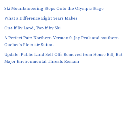
Ski Mountaineering Steps Onto the Olympic Stage
What a Difference Eight Years Makes
One if By Land, Two if by Ski
A Perfect Pair: Northern Vermont’s Jay Peak and southern
Quebec’s Plein air Sutton
​​Update: Public Land Sell-Offs Removed from House Bill, But
Major Environmental Threats Remain