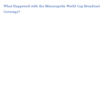
What Happened with the Minneapolis World Cup Broadcast
Coverage?