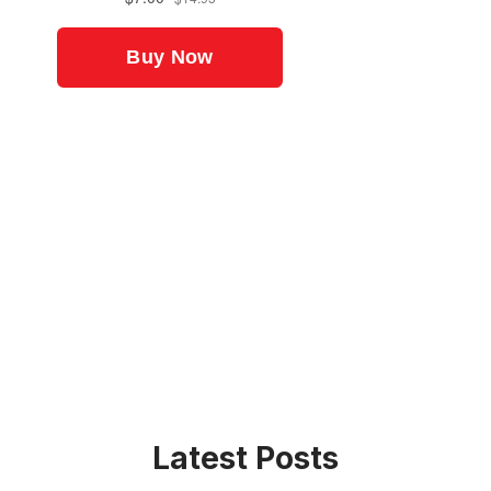
Latest Posts