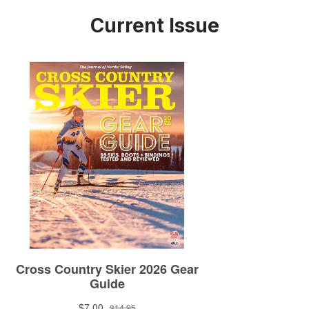
Current Issue