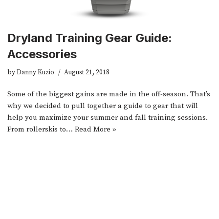
Dryland Training Gear Guide:
Accessories
by
Danny Kuzio
August 21, 2018
Some of the biggest gains are made in the off-season. That’s
why we decided to pull together a guide to gear that will
help you maximize your summer and fall training sessions.
From rollerskis to…
Read More »