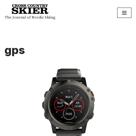
Skip
The Journal of Nordic Skiing
to
content
gps