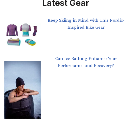
Latest Gear
Keep Skiing in Mind with This Nordic-
Inspired Bike Gear
Can Ice Bathing Enhance Your
Performance and Recovery?