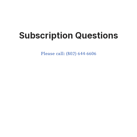
Subscription Questions
Please call: (802) 644-6606