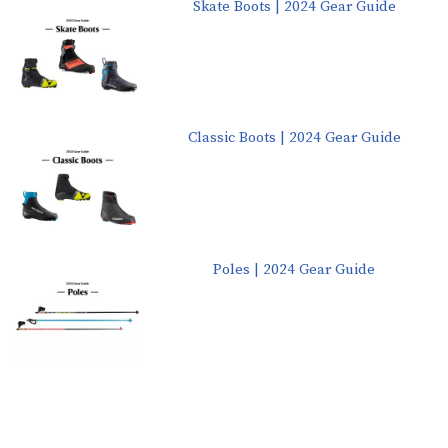
Skate Boots | 2024 Gear Guide
Classic Boots | 2024 Gear Guide
Poles | 2024 Gear Guide