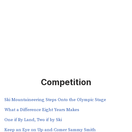
Competition
Ski Mountaineering Steps Onto the Olympic Stage
What a Difference Eight Years Makes
One if By Land, Two if by Ski
Keep an Eye on Up-and-Comer Sammy Smith