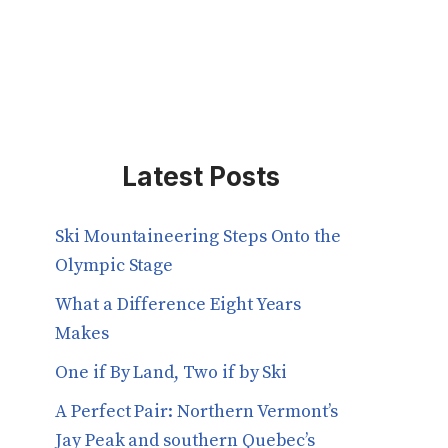
Latest Posts
Ski Mountaineering Steps Onto the
Olympic Stage
What a Difference Eight Years
Makes
One if By Land, Two if by Ski
A Perfect Pair: Northern Vermont’s
Jay Peak and southern Quebec’s