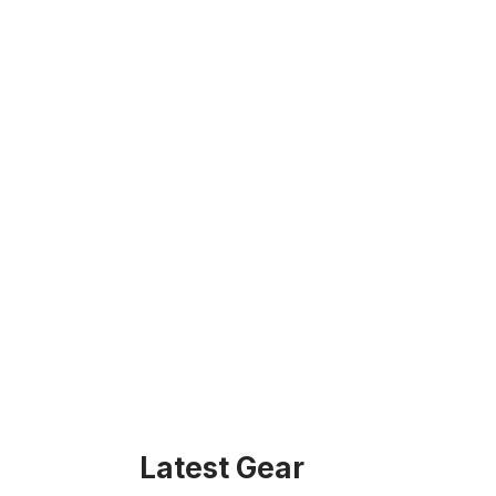
Latest Gear