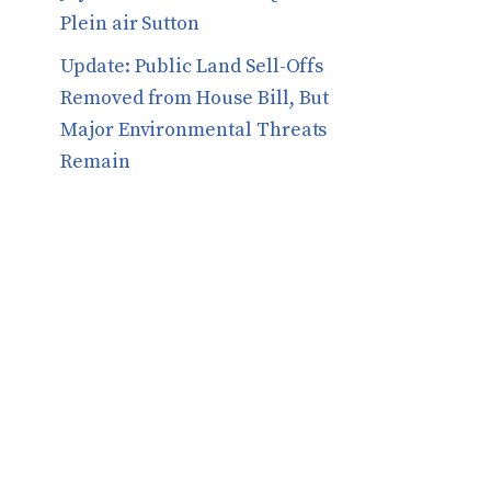
Plein air Sutton
​​Update: Public Land Sell-Offs
Removed from House Bill, But
Major Environmental Threats
Remain