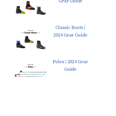
Gear Guide
Classic Boots |
2024 Gear Guide
Poles | 2024 Gear
Guide