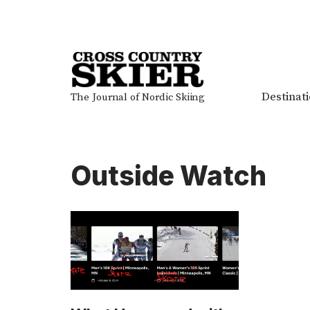
Skip
to
content
Destinat
The Journal of Nordic Skiing
Outside Watch