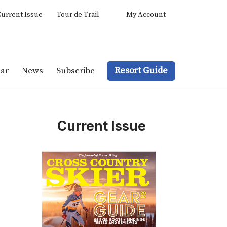
urrent Issue
Tour de Trail
My Account
Resort Guide
ar
News
Subscribe
Current Issue