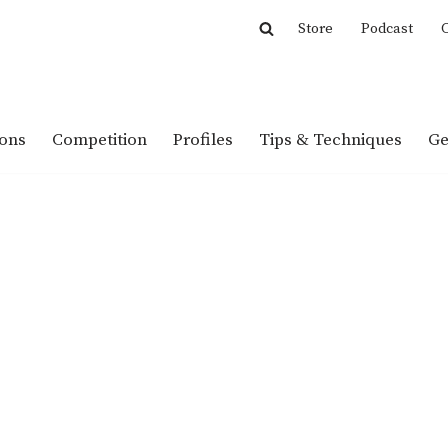
Store
Podcast
C
ions
Competition
Profiles
Tips & Techniques
Ge