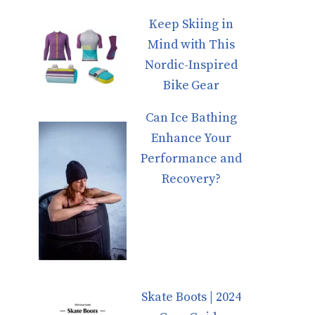
Keep Skiing in
Mind with This
Nordic-Inspired
Bike Gear
Can Ice Bathing
Enhance Your
Performance and
Recovery?
Skate Boots | 2024