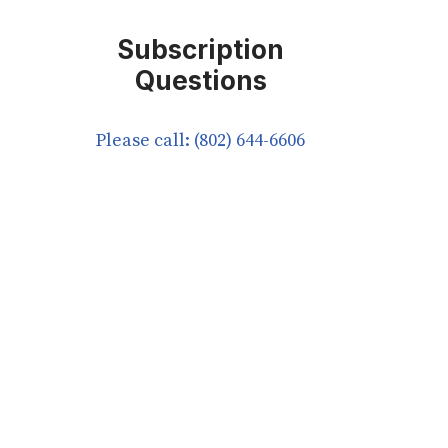
Subscription
Questions
Please call: (802) 644-6606