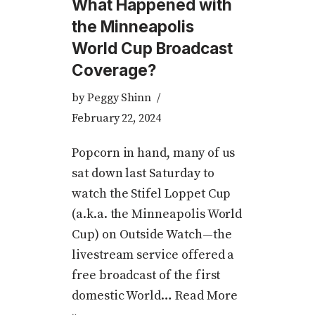
What Happened with
the Minneapolis
World Cup Broadcast
Coverage?
by
Peggy Shinn
February 22, 2024
Popcorn in hand, many of us
sat down last Saturday to
watch the Stifel Loppet Cup
(a.k.a. the Minneapolis World
Cup) on Outside Watch—the
livestream service offered a
free broadcast of the first
domestic World…
Read More