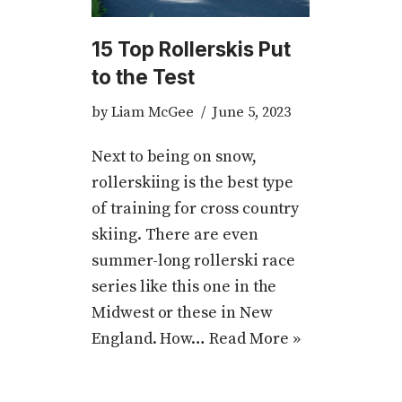
15 Top Rollerskis Put
to the Test
by
Liam McGee
June 5, 2023
Next to being on snow,
rollerskiing is the best type
of training for cross country
skiing. There are even
summer-long rollerski race
series like this one in the
Midwest or these in New
England. How…
Read More »