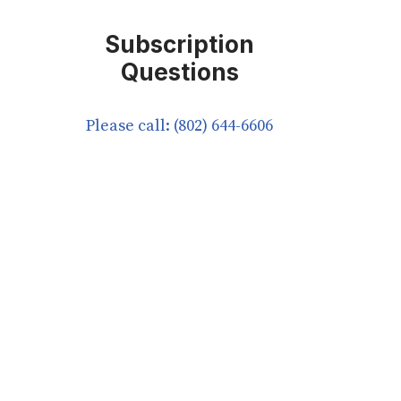
Subscription
Questions
Please call: (802) 644-6606