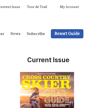
urrent Issue
Tour de Trail
My Account
Resort Guide
ar
News
Subscribe
Current Issue