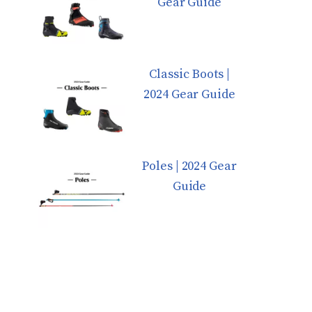
Gear Guide
Classic Boots |
2024 Gear Guide
Poles | 2024 Gear
Guide