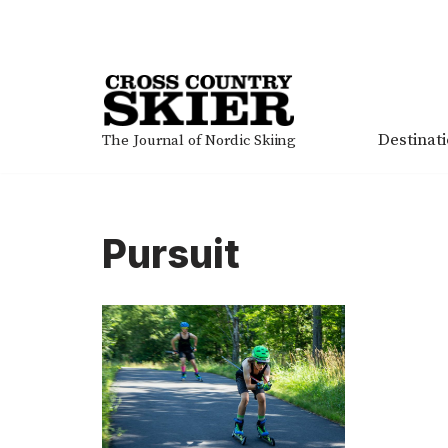
Skip
to
content
Destinat
The Journal of Nordic Skiing
Pursuit