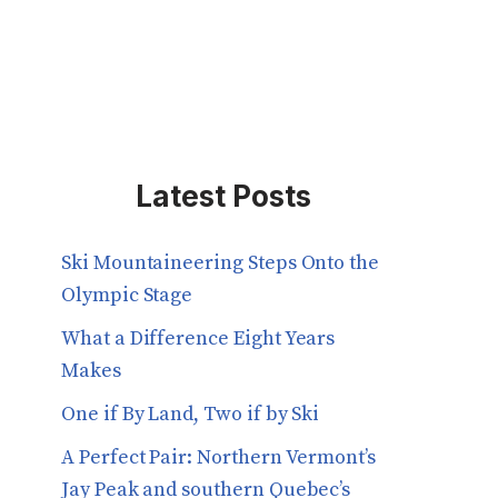
Latest Posts
Ski Mountaineering Steps Onto the
Olympic Stage
What a Difference Eight Years
Makes
One if By Land, Two if by Ski
A Perfect Pair: Northern Vermont’s
Jay Peak and southern Quebec’s