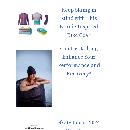
Keep Skiing in
Mind with This
Nordic-Inspired
Bike Gear
Can Ice Bathing
Enhance Your
Performance and
Recovery?
Skate Boots | 2024