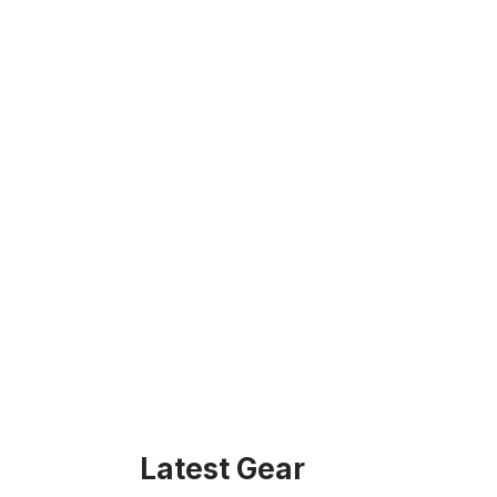
Latest Gear