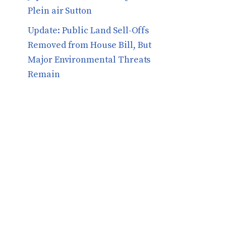
Plein air Sutton
​​Update: Public Land Sell-Offs
Removed from House Bill, But
Major Environmental Threats
Remain