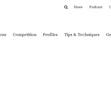
Store
Podcast
C
ions
Competition
Profiles
Tips & Techniques
Ge