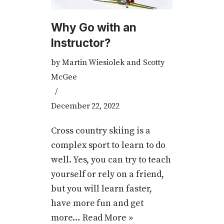
Why Go with an
Instructor?
by
Martin Wiesiolek and Scotty
McGee
December 22, 2022
Cross country skiing is a
complex sport to learn to do
well. Yes, you can try to teach
yourself or rely on a friend,
but you will learn faster,
have more fun and get
more…
Read More »