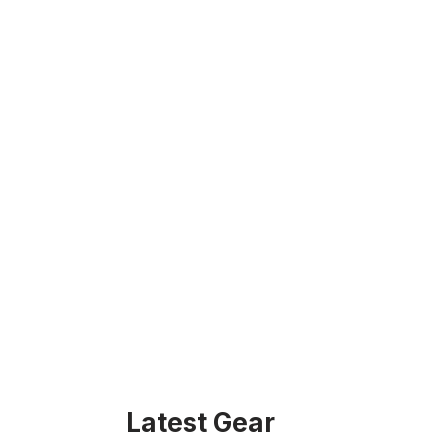
Latest Gear