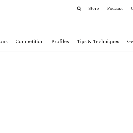
Store
Podcast
C
ions
Competition
Profiles
Tips & Techniques
Ge