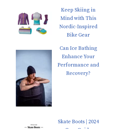
Keep Skiing in
Mind with This
Nordic-Inspired
Bike Gear
Can Ice Bathing
Enhance Your
Performance and
Recovery?
Skate Boots | 2024