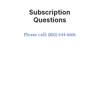
Subscription
Questions
Please call: (802) 644-6606