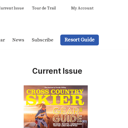
urrent Issue
Tour de Trail
My Account
Resort Guide
ar
News
Subscribe
Current Issue