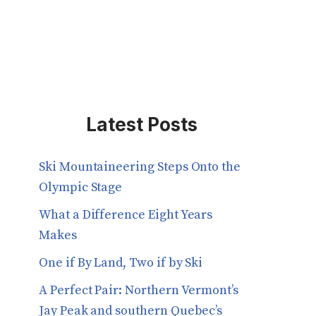
Latest Posts
Ski Mountaineering Steps Onto the
Olympic Stage
What a Difference Eight Years
Makes
One if By Land, Two if by Ski
A Perfect Pair: Northern Vermont’s
Jay Peak and southern Quebec’s