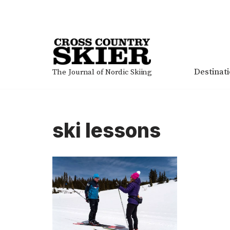
Skip
to
content
Destinat
The Journal of Nordic Skiing
ski lessons