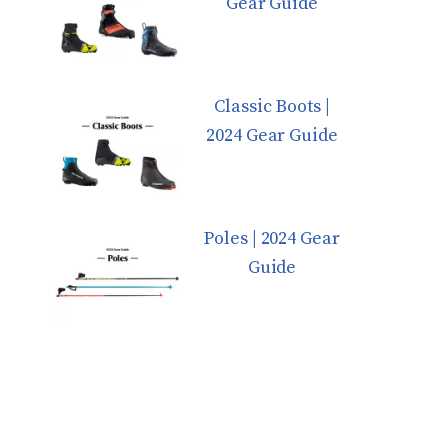
Gear Guide
Classic Boots |
2024 Gear Guide
Poles | 2024 Gear
Guide