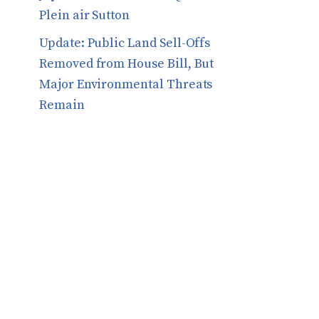
Plein air Sutton
​​Update: Public Land Sell-Offs
Removed from House Bill, But
Major Environmental Threats
Remain