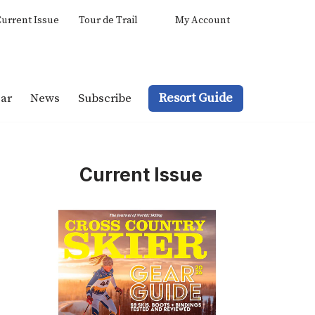
urrent Issue
Tour de Trail
My Account
Resort Guide
ar
News
Subscribe
Current Issue