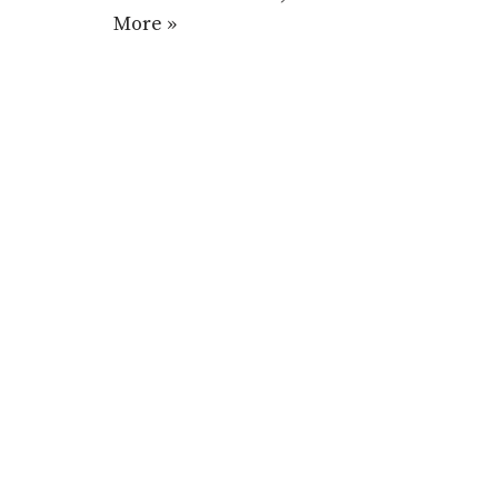
More »