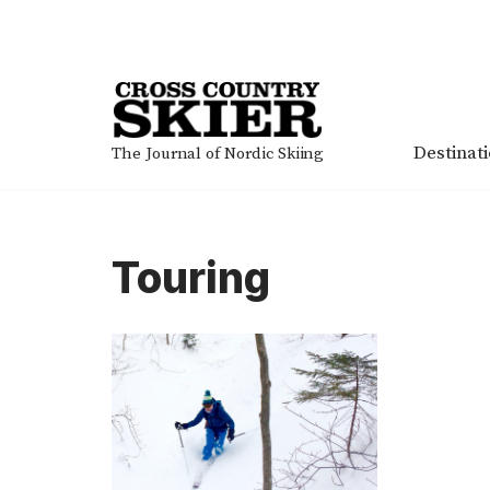
Skip
to
content
Destinat
The Journal of Nordic Skiing
Touring