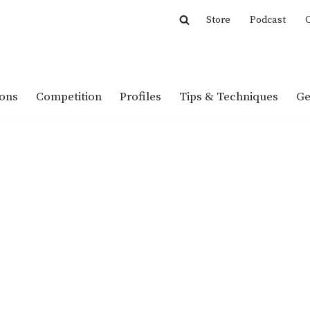
Store
Podcast
C
ions
Competition
Profiles
Tips & Techniques
Ge