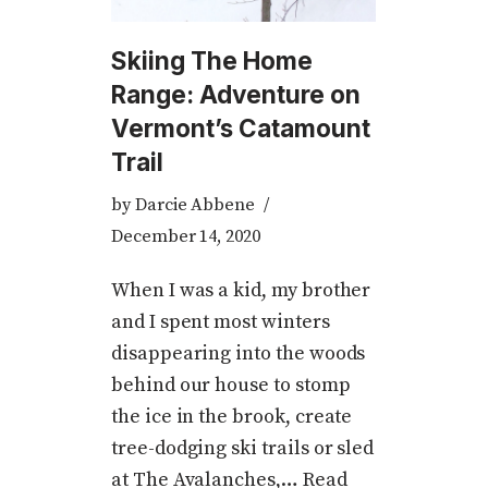
Skiing The Home
Range: Adventure on
Vermont’s Catamount
Trail
by
Darcie Abbene
December 14, 2020
When I was a kid, my brother
and I spent most winters
disappearing into the woods
behind our house to stomp
the ice in the brook, create
tree-dodging ski trails or sled
at The Avalanches,…
Read