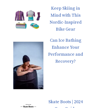
Keep Skiing in
Mind with This
Nordic-Inspired
Bike Gear
Can Ice Bathing
Enhance Your
Performance and
Recovery?
Skate Boots | 2024