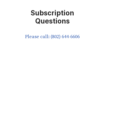
Subscription
Questions
Please call: (802) 644-6606