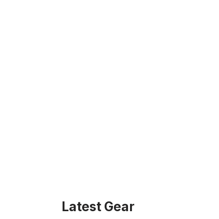
Latest Gear