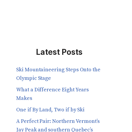
Latest Posts
Ski Mountaineering Steps Onto the
Olympic Stage
What a Difference Eight Years
Makes
One if By Land, Two if by Ski
A Perfect Pair: Northern Vermont’s
Jay Peak and southern Quebec’s