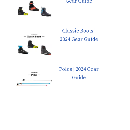
Gear Guide
Classic Boots |
2024 Gear Guide
Poles | 2024 Gear
Guide