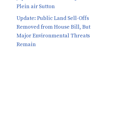
Plein air Sutton
​​Update: Public Land Sell-Offs
Removed from House Bill, But
Major Environmental Threats
Remain