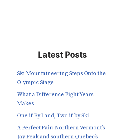
Latest Posts
Ski Mountaineering Steps Onto the
Olympic Stage
What a Difference Eight Years
Makes
One if By Land, Two if by Ski
A Perfect Pair: Northern Vermont’s
Jay Peak and southern Quebec’s