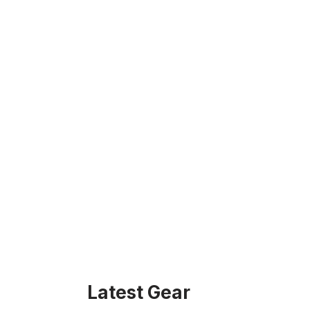
Latest Gear