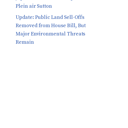
Plein air Sutton
​​Update: Public Land Sell-Offs
Removed from House Bill, But
Major Environmental Threats
Remain