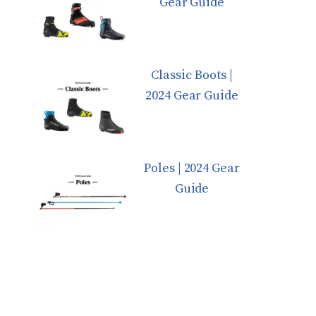
Gear Guide
Classic Boots |
2024 Gear Guide
Poles | 2024 Gear
Guide