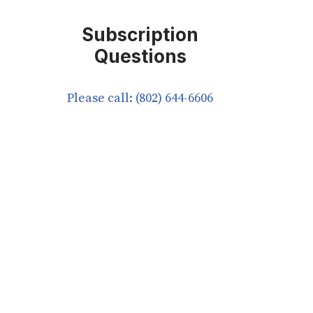
Subscription
Questions
Please call: (802) 644-6606