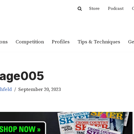
Store
Podcast
C
ions
Competition
Profiles
Tips & Techniques
Ge
age005
chfeld
September 20, 2023