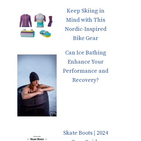
Keep Skiing in
Mind with This
Nordic-Inspired
Bike Gear
Can Ice Bathing
Enhance Your
Performance and
Recovery?
Skate Boots | 2024