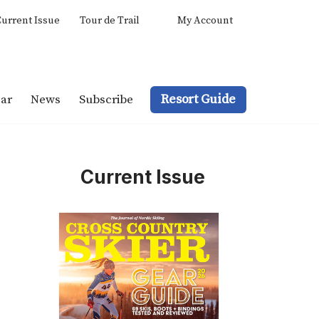
urrent Issue
Tour de Trail
My Account
Resort Guide
ar
News
Subscribe
Current Issue