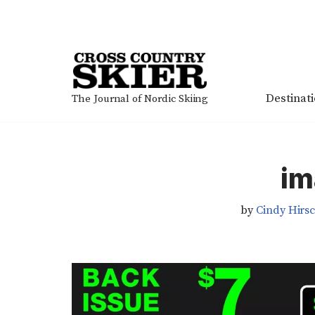
Skip
to
content
Destinat
The Journal of Nordic Skiing
im
by
Cindy Hirs