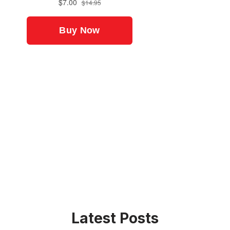
Latest Posts