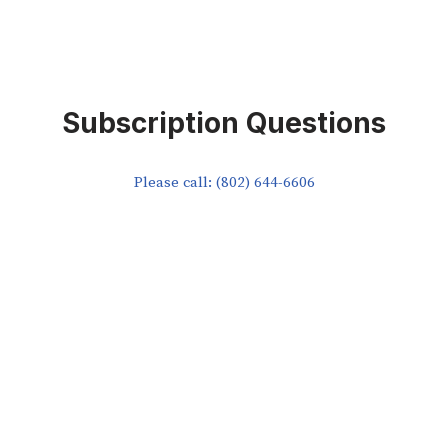
Subscription Questions
Please call: (802) 644-6606