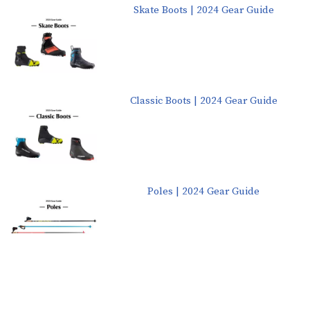
Skate Boots | 2024 Gear Guide
Classic Boots | 2024 Gear Guide
Poles | 2024 Gear Guide