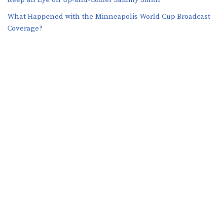
What Happened with the Minneapolis World Cup Broadcast
Coverage?