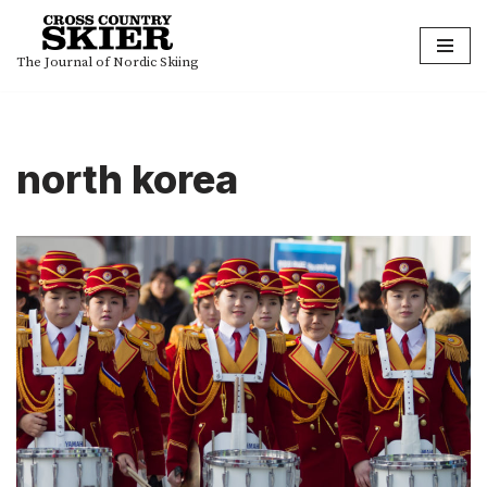
Skip
The Journal of Nordic Skiing
to
content
north korea