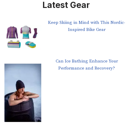
Latest Gear
Keep Skiing in Mind with This Nordic-
Inspired Bike Gear
Can Ice Bathing Enhance Your
Performance and Recovery?