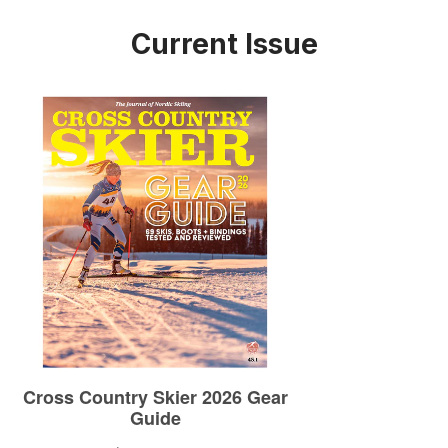
Current Issue