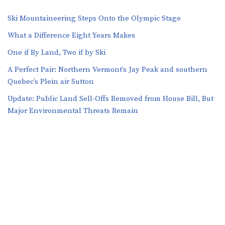
Ski Mountaineering Steps Onto the Olympic Stage
What a Difference Eight Years Makes
One if By Land, Two if by Ski
A Perfect Pair: Northern Vermont’s Jay Peak and southern
Quebec’s Plein air Sutton
​​Update: Public Land Sell-Offs Removed from House Bill, But
Major Environmental Threats Remain