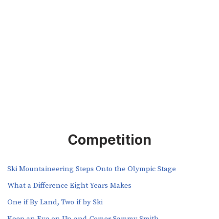
Competition
Ski Mountaineering Steps Onto the Olympic Stage
What a Difference Eight Years Makes
One if By Land, Two if by Ski
Keep an Eye on Up-and-Comer Sammy Smith