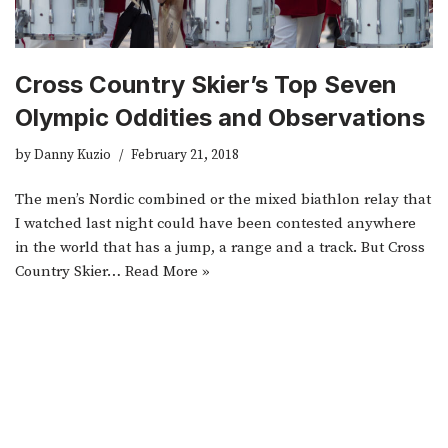
Cross Country Skier’s Top Seven
Olympic Oddities and Observations
by
Danny Kuzio
February 21, 2018
The men’s Nordic combined or the mixed biathlon relay that
I watched last night could have been contested anywhere
in the world that has a jump, a range and a track. But Cross
Country Skier…
Read More »