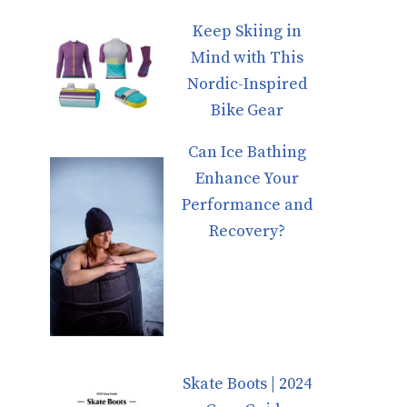
Keep Skiing in
Mind with This
Nordic-Inspired
Bike Gear
Can Ice Bathing
Enhance Your
Performance and
Recovery?
Skate Boots | 2024