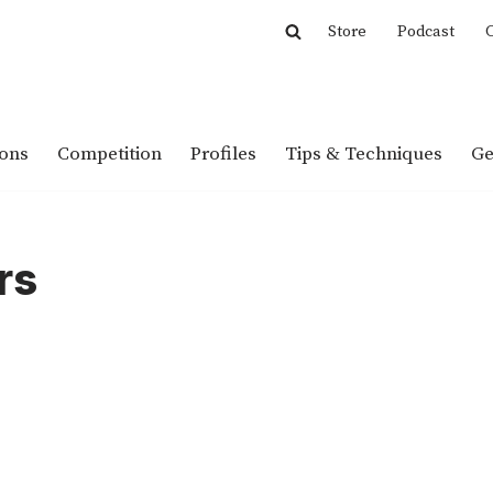
Store
Podcast
C
ions
Competition
Profiles
Tips & Techniques
Ge
rs