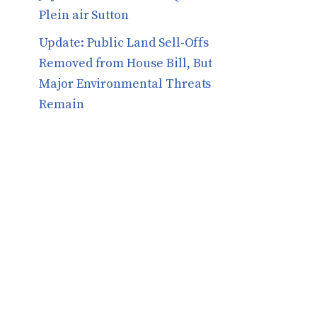
Plein air Sutton
​​Update: Public Land Sell-Offs
Removed from House Bill, But
Major Environmental Threats
Remain