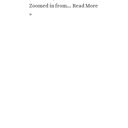
Zoomed in from…
Read More
»