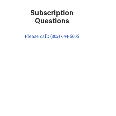
Subscription
Questions
Please call: (802) 644-6606