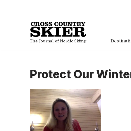
Skip
to
content
Destinat
The Journal of Nordic Skiing
Protect Our Winte