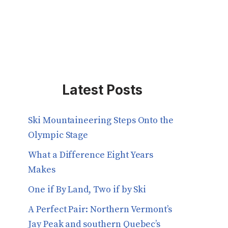
Latest Posts
Ski Mountaineering Steps Onto the
Olympic Stage
What a Difference Eight Years
Makes
One if By Land, Two if by Ski
A Perfect Pair: Northern Vermont’s
Jay Peak and southern Quebec’s