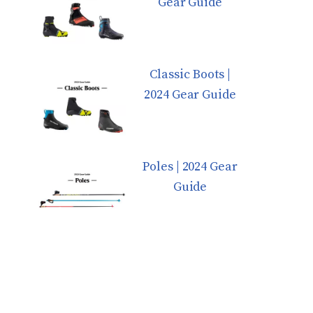
Gear Guide
Classic Boots |
2024 Gear Guide
Poles | 2024 Gear
Guide