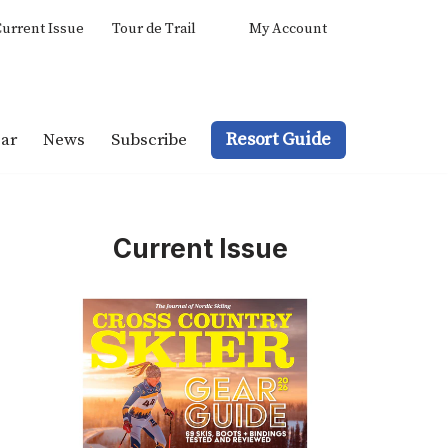
urrent Issue
Tour de Trail
My Account
Resort Guide
ar
News
Subscribe
Current Issue