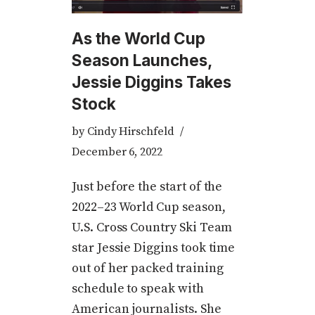
As the World Cup
Season Launches,
Jessie Diggins Takes
Stock
by
Cindy Hirschfeld
December 6, 2022
Just before the start of the
2022­­–23 World Cup season,
U.S. Cross Country Ski Team
star Jessie Diggins took time
out of her packed training
schedule to speak with
American journalists. She