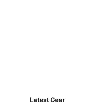
Latest Gear