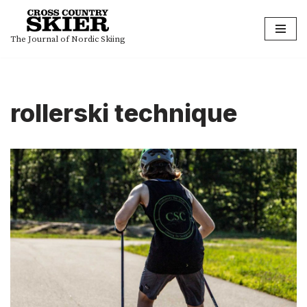
Skip
The Journal of Nordic Skiing
to
content
rollerski technique