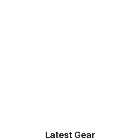
Latest Gear