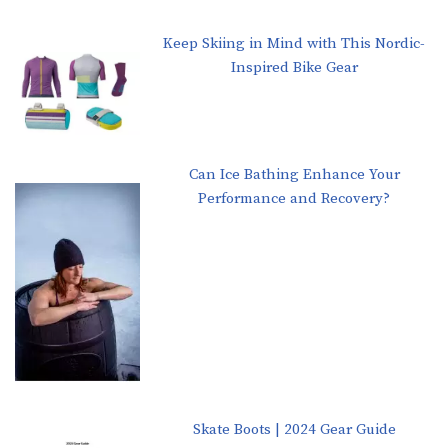
Keep Skiing in Mind with This Nordic-
Inspired Bike Gear
Can Ice Bathing Enhance Your
Performance and Recovery?
Skate Boots | 2024 Gear Guide