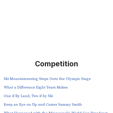
Competition
Ski Mountaineering Steps Onto the Olympic Stage
What a Difference Eight Years Makes
One if By Land, Two if by Ski
Keep an Eye on Up-and-Comer Sammy Smith