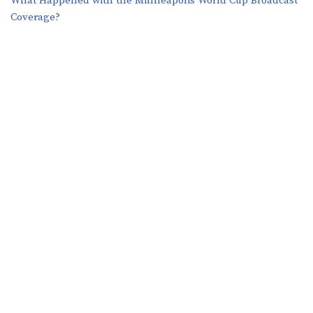
What Happened with the Minneapolis World Cup Broadcast
Coverage?