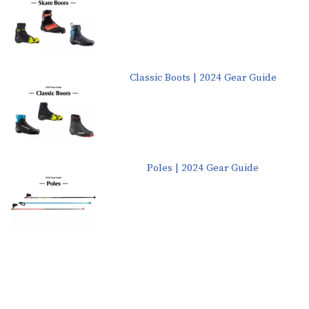
Classic Boots | 2024 Gear Guide
Poles | 2024 Gear Guide