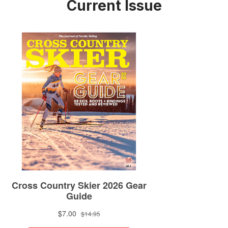
Current Issue