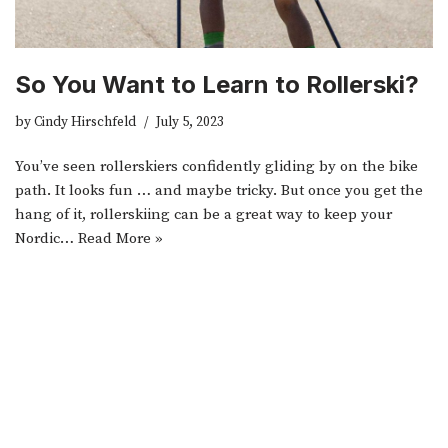
So You Want to Learn to Rollerski?
by
Cindy Hirschfeld
July 5, 2023
You’ve seen rollerskiers confidently gliding by on the bike
path. It looks fun … and maybe tricky. But once you get the
hang of it, rollerskiing can be a great way to keep your
Nordic…
Read More »