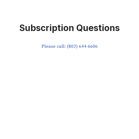
Subscription Questions
Please call: (802) 644-6606