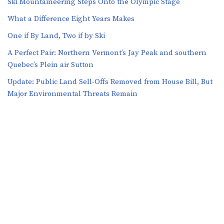
Ski Mountaineering Steps Onto the Olympic Stage
What a Difference Eight Years Makes
One if By Land, Two if by Ski
A Perfect Pair: Northern Vermont’s Jay Peak and southern
Quebec’s Plein air Sutton
​​Update: Public Land Sell-Offs Removed from House Bill, But
Major Environmental Threats Remain