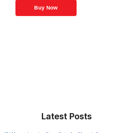
Latest Posts