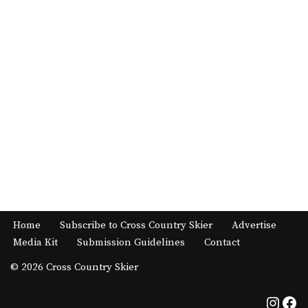
Home
Subscribe to Cross Country Skier
Advertise
Media Kit
Submission Guidelines
Contact
© 2026 Cross Country Skier