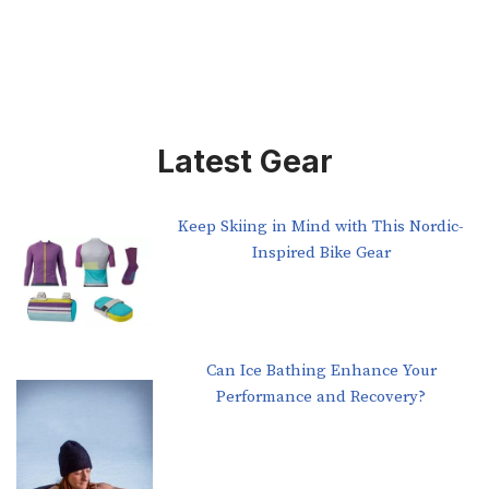
Latest Gear
Keep Skiing in Mind with This Nordic-
Inspired Bike Gear
Can Ice Bathing Enhance Your
Performance and Recovery?