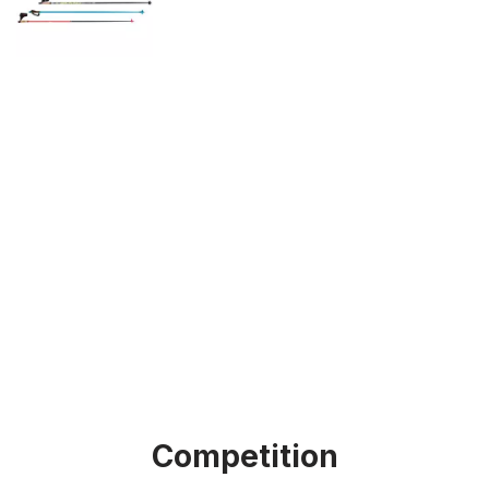
Competition