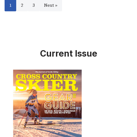
1
2
3
Next »
Current Issue