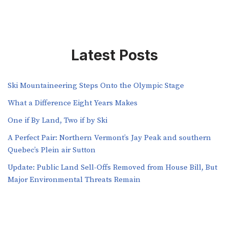
Latest Posts
Ski Mountaineering Steps Onto the Olympic Stage
What a Difference Eight Years Makes
One if By Land, Two if by Ski
A Perfect Pair: Northern Vermont’s Jay Peak and southern
Quebec’s Plein air Sutton
​​Update: Public Land Sell-Offs Removed from House Bill, But
Major Environmental Threats Remain