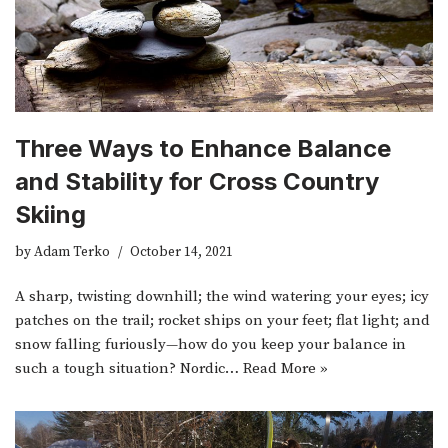
Three Ways to Enhance Balance
and Stability for Cross Country
Skiing
by
Adam Terko
October 14, 2021
A sharp, twisting downhill; the wind watering your eyes; icy
patches on the trail; rocket ships on your feet; flat light; and
snow falling furiously—how do you keep your balance in
such a tough situation? Nordic…
Read More »