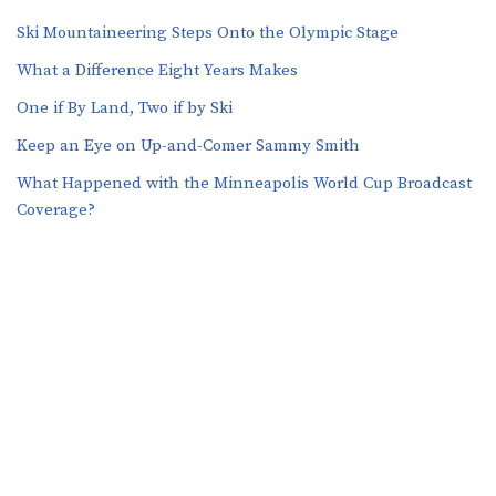
Ski Mountaineering Steps Onto the Olympic Stage
What a Difference Eight Years Makes
One if By Land, Two if by Ski
Keep an Eye on Up-and-Comer Sammy Smith
What Happened with the Minneapolis World Cup Broadcast
Coverage?