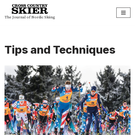
Skip
The Journal of Nordic Skiing
to
content
Tips and Techniques