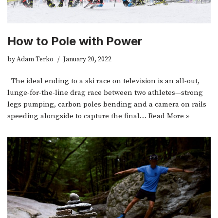
How to Pole with Power
by
Adam Terko
January 20, 2022
The ideal ending to a ski race on television is an all-out,
lunge-for-the-line drag race between two athletes—strong
legs pumping, carbon poles bending and a camera on rails
speeding alongside to capture the final…
Read More »