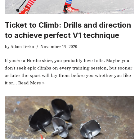
Ticket to Climb: Drills and direction
to achieve perfect V1 technique
by
Adam Terko
November 19, 2020
If you’re a Nordic skier, you probably love hills. Maybe you
don’t seek epic climbs on every training session, but sooner
or later the sport will lay them before you whether you like
it or…
Read More »