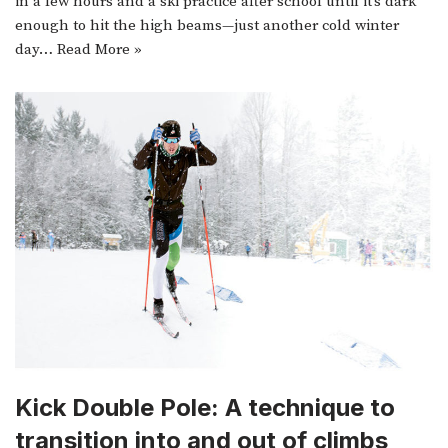
in a few hours and a ski practice after school until it’s dark
enough to hit the high beams—just another cold winter
day…
Read More »
Kick Double Pole: A technique to
transition into and out of climbs