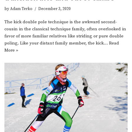
by
Adam Terko
December 3, 2020
The kick double pole technique is the awkward second-
cousin in the classical technique family, often overlooked in
favor of more familiar relatives like striding or pure double
poling. Like your distant family member, the kick…
Read
More »