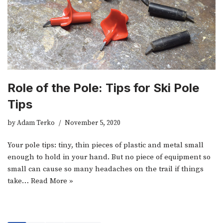
Role of the Pole: Tips for Ski Pole
Tips
by
Adam Terko
November 5, 2020
Your pole tips: tiny, thin pieces of plastic and metal small
enough to hold in your hand. But no piece of equipment so
small can cause so many headaches on the trail if things
take…
Read More »