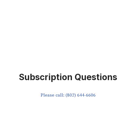
Subscription Questions
Please call: (802) 644-6606