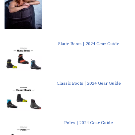
Skate Boots | 2024 Gear Guide
Classic Boots | 2024 Gear Guide
Poles | 2024 Gear Guide