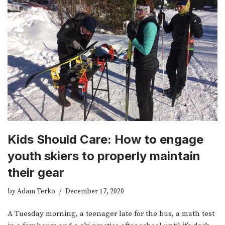
Kids Should Care: How to engage
youth skiers to properly maintain
their gear
by
Adam Terko
December 17, 2020
A Tuesday morning, a teenager late for the bus, a math test