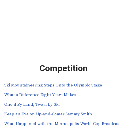
Competition
Ski Mountaineering Steps Onto the Olympic Stage
What a Difference Eight Years Makes
One if By Land, Two if by Ski
Keep an Eye on Up-and-Comer Sammy Smith
What Happened with the Minneapolis World Cup Broadcast