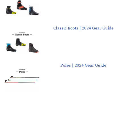
Classic Boots | 2024 Gear Guide
Poles | 2024 Gear Guide