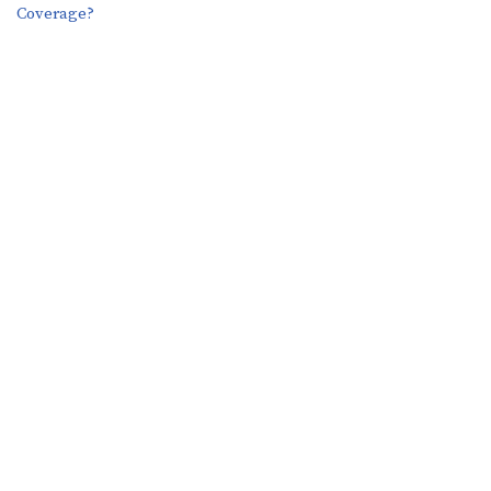
Coverage?