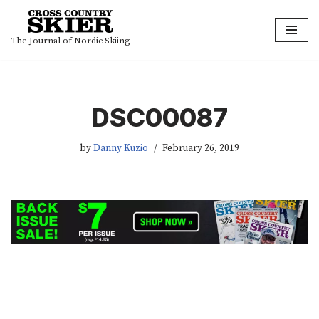
Skip
The Journal of Nordic Skiing
to
content
DSC00087
by
Danny Kuzio
February 26, 2019