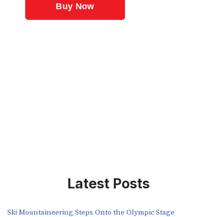
Latest Posts
Ski Mountaineering Steps Onto the Olympic Stage