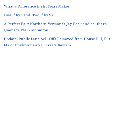
What a Difference Eight Years Makes
One if By Land, Two if by Ski
A Perfect Pair: Northern Vermont’s Jay Peak and southern
Quebec’s Plein air Sutton
​​Update: Public Land Sell-Offs Removed from House Bill, But
Major Environmental Threats Remain