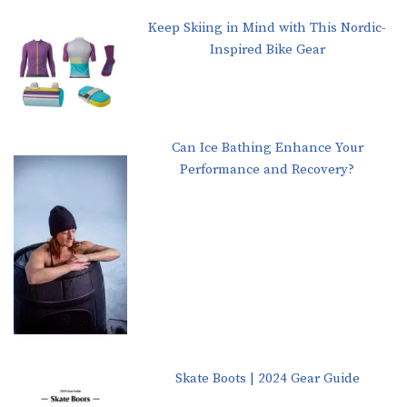
Keep Skiing in Mind with This Nordic-
Inspired Bike Gear
Can Ice Bathing Enhance Your
Performance and Recovery?
Skate Boots | 2024 Gear Guide