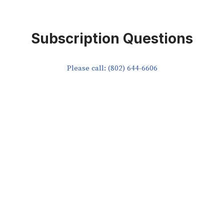
Subscription Questions
Please call: (802) 644-6606