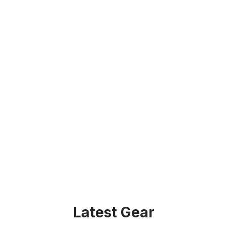
Latest Gear