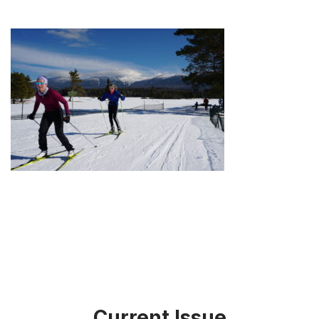
Current Issue