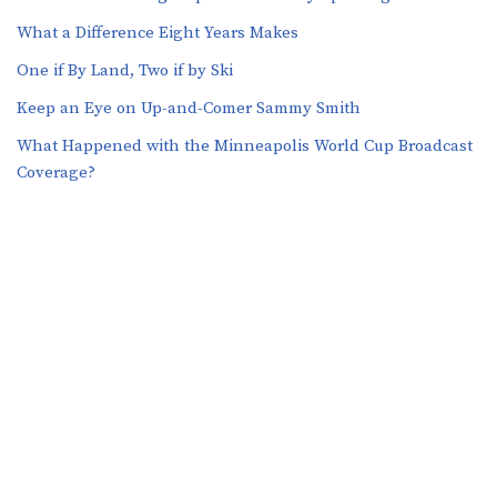
What a Difference Eight Years Makes
One if By Land, Two if by Ski
Keep an Eye on Up-and-Comer Sammy Smith
What Happened with the Minneapolis World Cup Broadcast
Coverage?