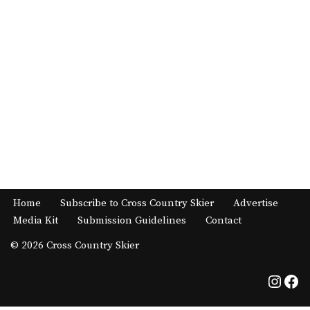
Home
Subscribe to Cross Country Skier
Advertise
Media Kit
Submission Guidelines
Contact
© 2026 Cross Country Skier