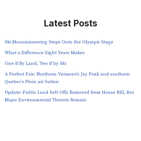
Latest Posts
Ski Mountaineering Steps Onto the Olympic Stage
What a Difference Eight Years Makes
One if By Land, Two if by Ski
A Perfect Pair: Northern Vermont’s Jay Peak and southern
Quebec’s Plein air Sutton
​​Update: Public Land Sell-Offs Removed from House Bill, But
Major Environmental Threats Remain