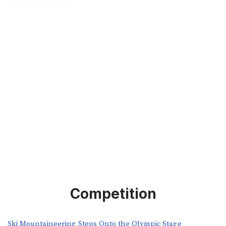
Competition
Ski Mountaineering Steps Onto the Olympic Stage