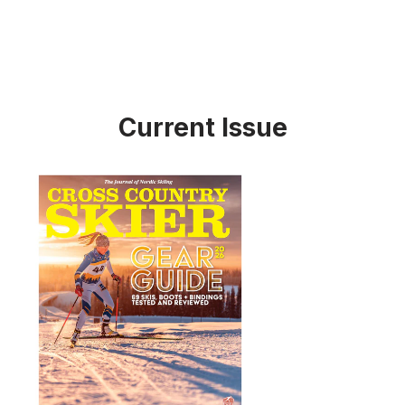
Current Issue