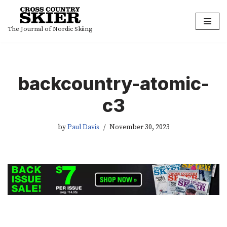
Skip
The Journal of Nordic Skiing
to
content
backcountry-atomic-
c3
by
Paul Davis
November 30, 2023