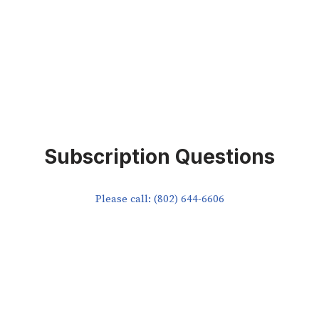
Subscription Questions
Please call: (802) 644-6606