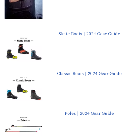
Skate Boots | 2024 Gear Guide
Classic Boots | 2024 Gear Guide
Poles | 2024 Gear Guide