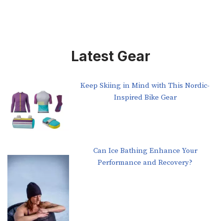
Latest Gear
Keep Skiing in Mind with This Nordic-
Inspired Bike Gear
Can Ice Bathing Enhance Your
Performance and Recovery?