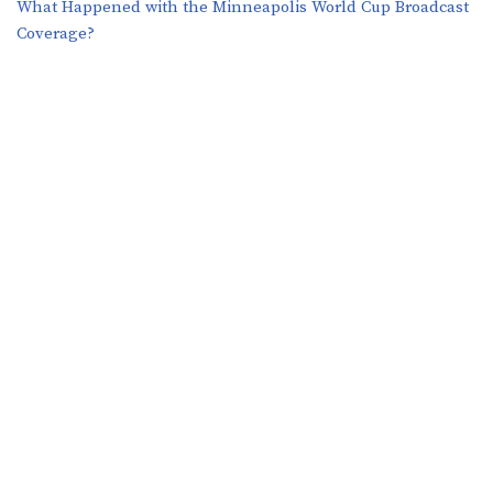
What Happened with the Minneapolis World Cup Broadcast
Coverage?