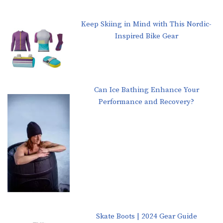
Keep Skiing in Mind with This Nordic-
Inspired Bike Gear
Can Ice Bathing Enhance Your
Performance and Recovery?
Skate Boots | 2024 Gear Guide