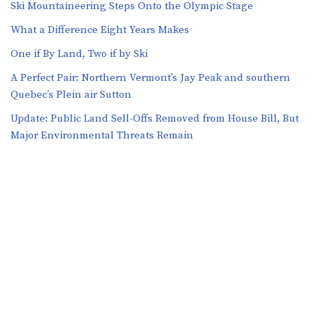
Ski Mountaineering Steps Onto the Olympic Stage
What a Difference Eight Years Makes
One if By Land, Two if by Ski
A Perfect Pair: Northern Vermont’s Jay Peak and southern
Quebec’s Plein air Sutton
​​Update: Public Land Sell-Offs Removed from House Bill, But
Major Environmental Threats Remain