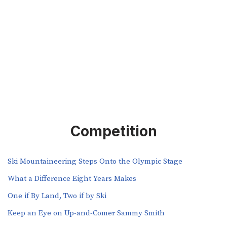
Competition
Ski Mountaineering Steps Onto the Olympic Stage
What a Difference Eight Years Makes
One if By Land, Two if by Ski
Keep an Eye on Up-and-Comer Sammy Smith