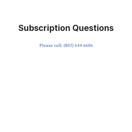
Subscription Questions
Please call: (802) 644-6606