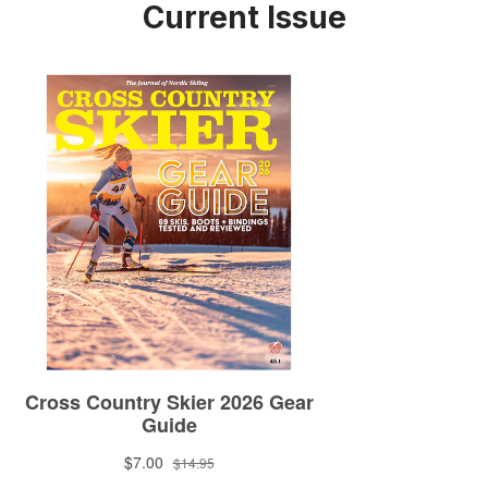
Current Issue