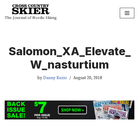
Skip
The Journal of Nordic Skiing
to
content
Salomon_XA_Elevate_
W_nasturtium
by
Danny Kuzio
August 20, 2018