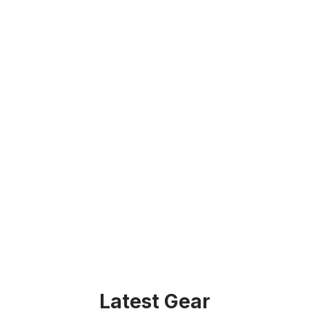
Latest Gear