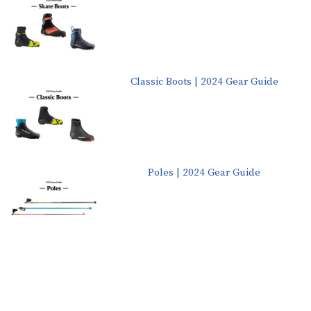
Classic Boots | 2024 Gear Guide
Poles | 2024 Gear Guide