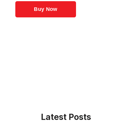
Latest Posts