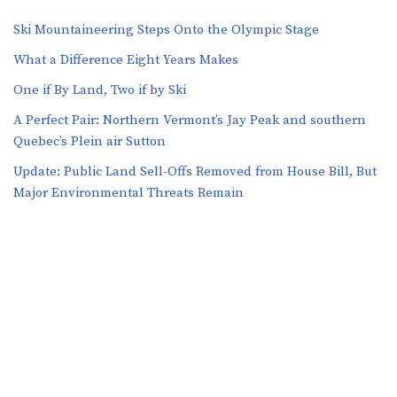
Ski Mountaineering Steps Onto the Olympic Stage
What a Difference Eight Years Makes
One if By Land, Two if by Ski
A Perfect Pair: Northern Vermont’s Jay Peak and southern
Quebec’s Plein air Sutton
​​Update: Public Land Sell-Offs Removed from House Bill, But
Major Environmental Threats Remain