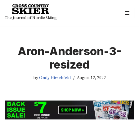
Skip
The Journal of Nordic Skiing
to
content
Aron-Anderson-3-
resized
by
Cindy Hirschfeld
August 12, 2022