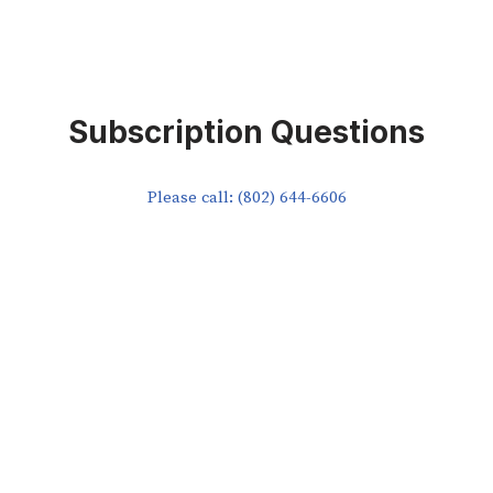
Subscription Questions
Please call: (802) 644-6606