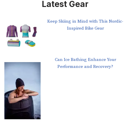
Latest Gear
Keep Skiing in Mind with This Nordic-
Inspired Bike Gear
Can Ice Bathing Enhance Your
Performance and Recovery?