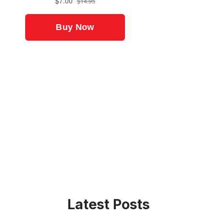
Latest Posts