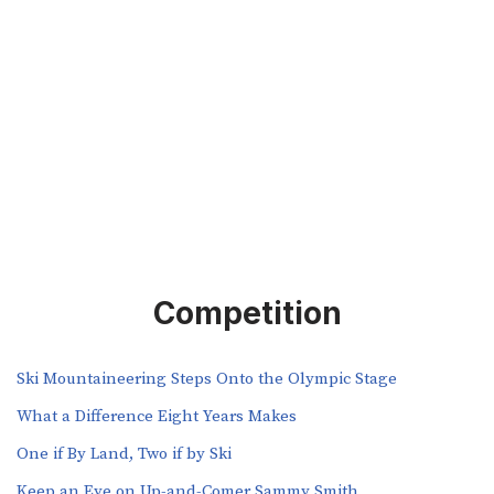
Competition
Ski Mountaineering Steps Onto the Olympic Stage
What a Difference Eight Years Makes
One if By Land, Two if by Ski
Keep an Eye on Up-and-Comer Sammy Smith