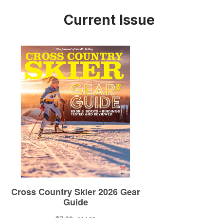
Current Issue