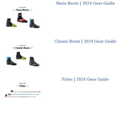
Skate Boots | 2024 Gear Guide
Classic Boots | 2024 Gear Guide
Poles | 2024 Gear Guide