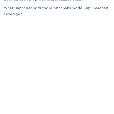
What Happened with the Minneapolis World Cup Broadcast
Coverage?