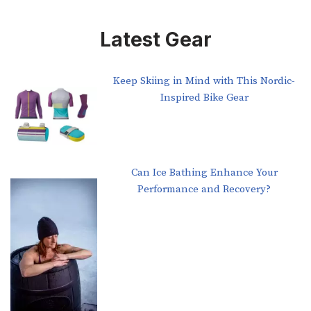
Latest Gear
Keep Skiing in Mind with This Nordic-
Inspired Bike Gear
Can Ice Bathing Enhance Your
Performance and Recovery?