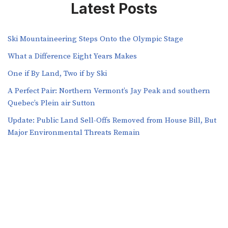
Latest Posts
Ski Mountaineering Steps Onto the Olympic Stage
What a Difference Eight Years Makes
One if By Land, Two if by Ski
A Perfect Pair: Northern Vermont’s Jay Peak and southern
Quebec’s Plein air Sutton
​​Update: Public Land Sell-Offs Removed from House Bill, But
Major Environmental Threats Remain