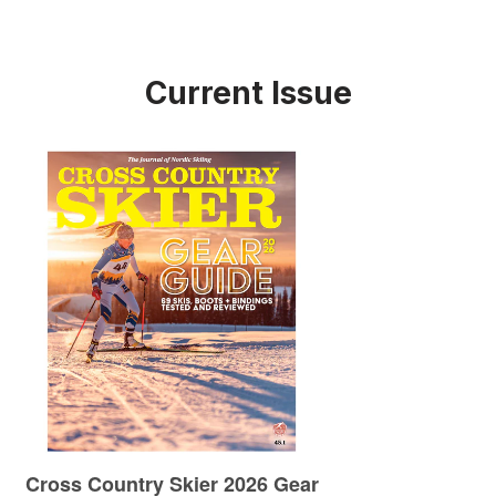
Current Issue