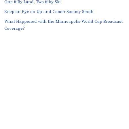
One if By Land, Two if by Ski
Keep an Eye on Up-and-Comer Sammy Smith
What Happened with the Minneapolis World Cup Broadcast
Coverage?