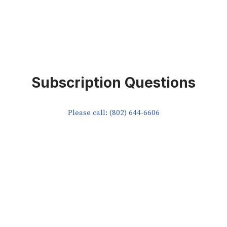
Subscription Questions
Please call: (802) 644-6606