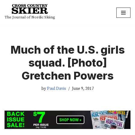
Skip
The Journal of Nordic Skiing
to
content
Much of the U.S. girls
squad. [Photo]
Gretchen Powers
by
Paul Davis
June 9, 2017