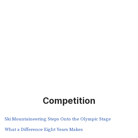
Competition
Ski Mountaineering Steps Onto the Olympic Stage
What a Difference Eight Years Makes