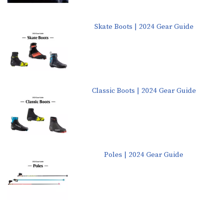
Skate Boots | 2024 Gear Guide
Classic Boots | 2024 Gear Guide
Poles | 2024 Gear Guide