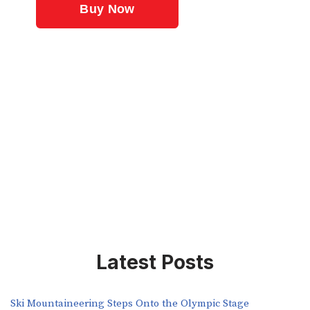
Latest Posts
Ski Mountaineering Steps Onto the Olympic Stage