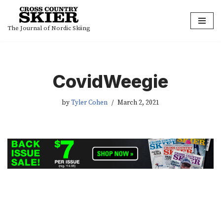
Skip
The Journal of Nordic Skiing
to
content
CovidWeegie
by
Tyler Cohen
March 2, 2021