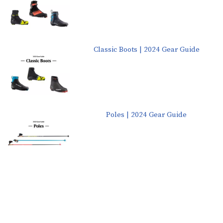
Classic Boots | 2024 Gear Guide
Poles | 2024 Gear Guide