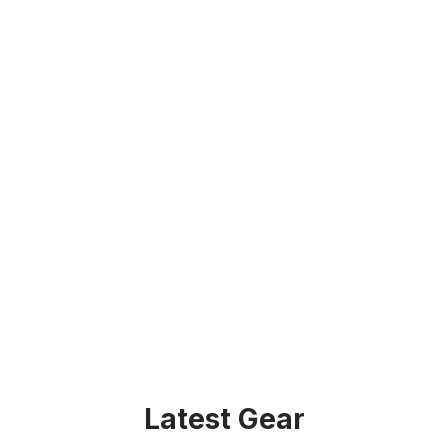
Latest Gear