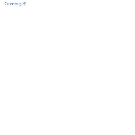
Coverage?