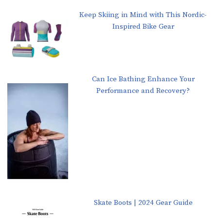
Keep Skiing in Mind with This Nordic-
Inspired Bike Gear
Can Ice Bathing Enhance Your
Performance and Recovery?
Skate Boots | 2024 Gear Guide