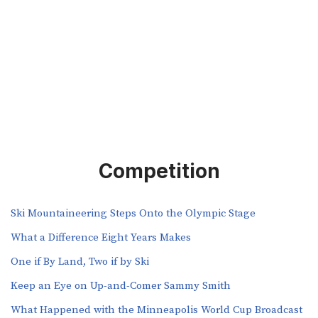
Competition
Ski Mountaineering Steps Onto the Olympic Stage
What a Difference Eight Years Makes
One if By Land, Two if by Ski
Keep an Eye on Up-and-Comer Sammy Smith
What Happened with the Minneapolis World Cup Broadcast