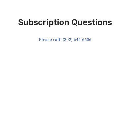
Subscription Questions
Please call: (802) 644-6606