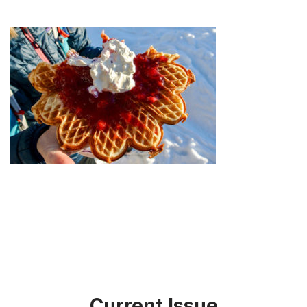
Current Issue