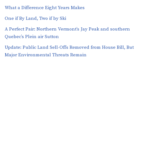
What a Difference Eight Years Makes
One if By Land, Two if by Ski
A Perfect Pair: Northern Vermont’s Jay Peak and southern
Quebec’s Plein air Sutton
​​Update: Public Land Sell-Offs Removed from House Bill, But
Major Environmental Threats Remain