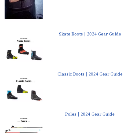
Skate Boots | 2024 Gear Guide
Classic Boots | 2024 Gear Guide
Poles | 2024 Gear Guide