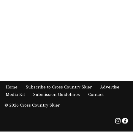
Home
Subscribe to Cross Country Skier
Advertise
Media Kit
Submission Guidelines
Contact
© 2026 Cross Country Skier