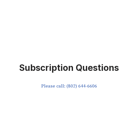
Subscription Questions
Please call: (802) 644-6606