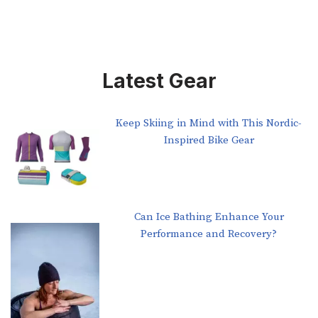
Latest Gear
Keep Skiing in Mind with This Nordic-
Inspired Bike Gear
Can Ice Bathing Enhance Your
Performance and Recovery?