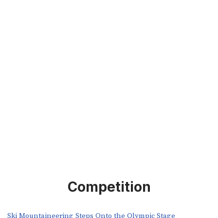
Competition
Ski Mountaineering Steps Onto the Olympic Stage