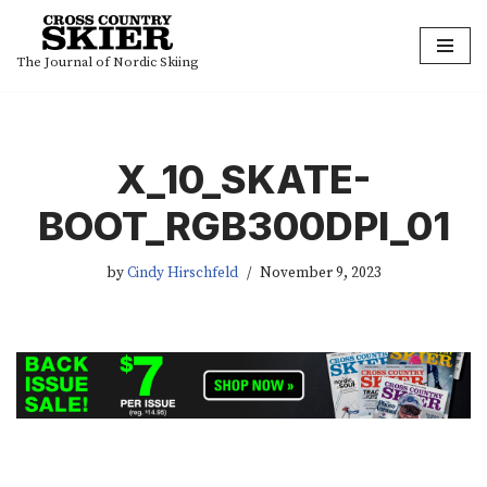
Skip
The Journal of Nordic Skiing
to
content
X_10_SKATE-
BOOT_RGB300DPI_01
by
Cindy Hirschfeld
November 9, 2023