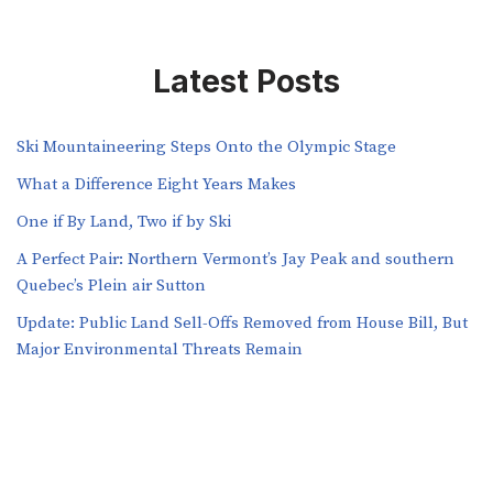
Latest Posts
Ski Mountaineering Steps Onto the Olympic Stage
What a Difference Eight Years Makes
One if By Land, Two if by Ski
A Perfect Pair: Northern Vermont’s Jay Peak and southern
Quebec’s Plein air Sutton
​​Update: Public Land Sell-Offs Removed from House Bill, But
Major Environmental Threats Remain