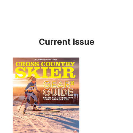
Current Issue