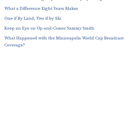
What a Difference Eight Years Makes
One if By Land, Two if by Ski
Keep an Eye on Up-and-Comer Sammy Smith
What Happened with the Minneapolis World Cup Broadcast
Coverage?