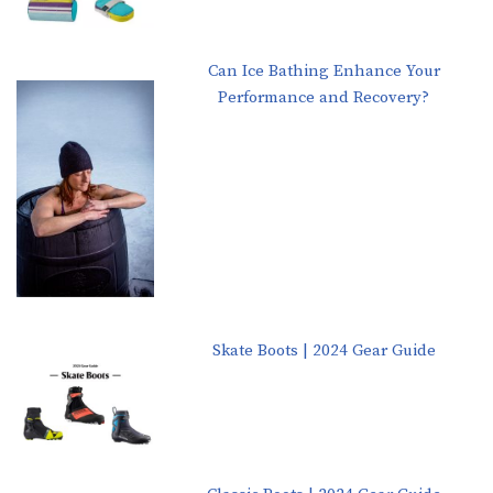
Can Ice Bathing Enhance Your
Performance and Recovery?
Skate Boots | 2024 Gear Guide