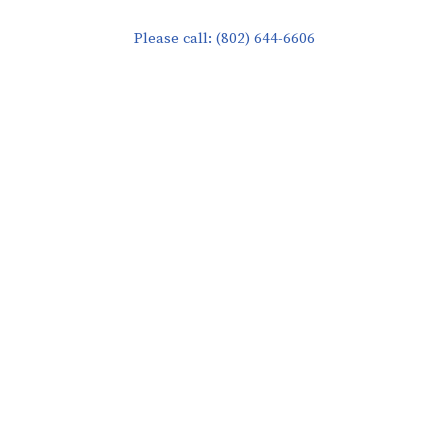
Please call: (802) 644-6606