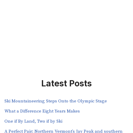
Latest Posts
Ski Mountaineering Steps Onto the Olympic Stage
What a Difference Eight Years Makes
One if By Land, Two if by Ski
A Perfect Pair: Northern Vermont’s Jay Peak and southern