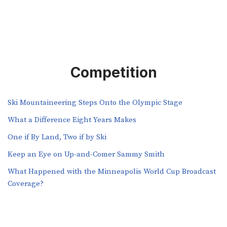
Competition
Ski Mountaineering Steps Onto the Olympic Stage
What a Difference Eight Years Makes
One if By Land, Two if by Ski
Keep an Eye on Up-and-Comer Sammy Smith
What Happened with the Minneapolis World Cup Broadcast
Coverage?