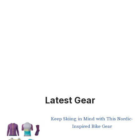
Latest Gear
Keep Skiing in Mind with This Nordic-
Inspired Bike Gear