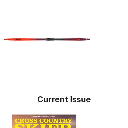
Current Issue