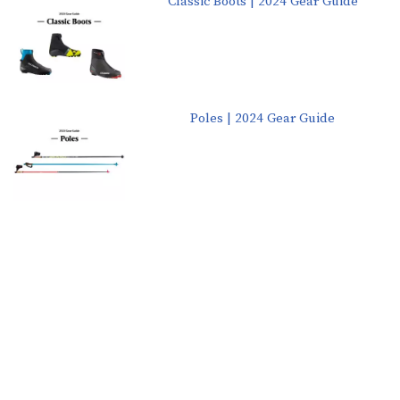
Classic Boots | 2024 Gear Guide
Poles | 2024 Gear Guide