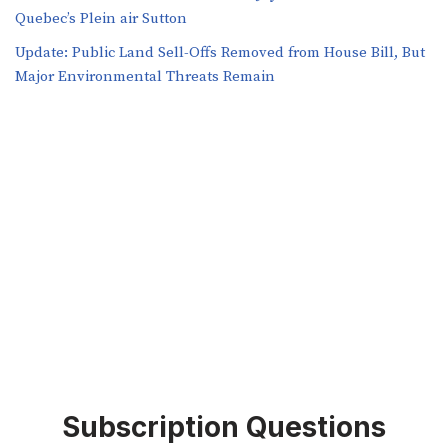
Quebec’s Plein air Sutton
​​Update: Public Land Sell-Offs Removed from House Bill, But
Major Environmental Threats Remain
Subscription Questions