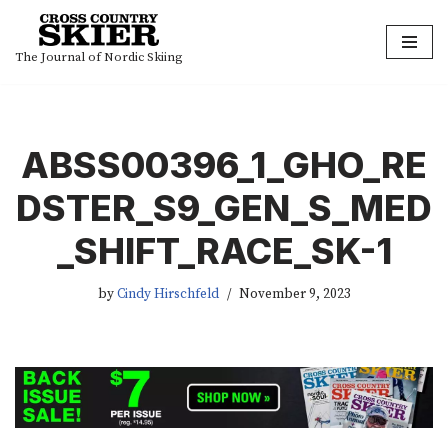
Skip
The Journal of Nordic Skiing
to
content
ABSS00396_1_GHO_RE
DSTER_S9_GEN_S_MED
_SHIFT_RACE_SK-1
by
Cindy Hirschfeld
November 9, 2023