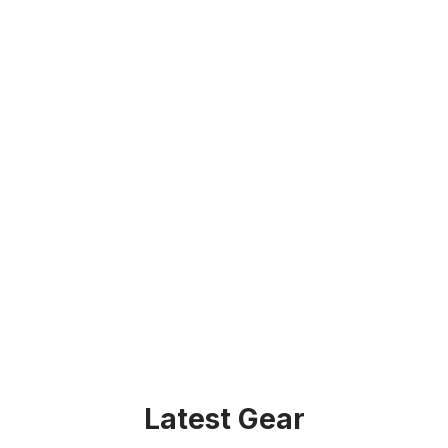
Latest Gear