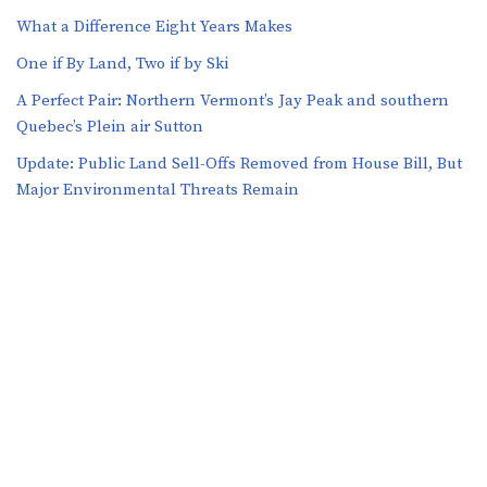
What a Difference Eight Years Makes
One if By Land, Two if by Ski
A Perfect Pair: Northern Vermont’s Jay Peak and southern
Quebec’s Plein air Sutton
​​Update: Public Land Sell-Offs Removed from House Bill, But
Major Environmental Threats Remain