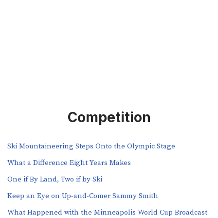
Competition
Ski Mountaineering Steps Onto the Olympic Stage
What a Difference Eight Years Makes
One if By Land, Two if by Ski
Keep an Eye on Up-and-Comer Sammy Smith
What Happened with the Minneapolis World Cup Broadcast