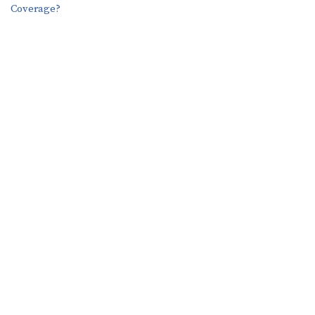
Coverage?