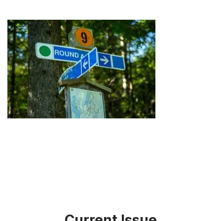
Current Issue