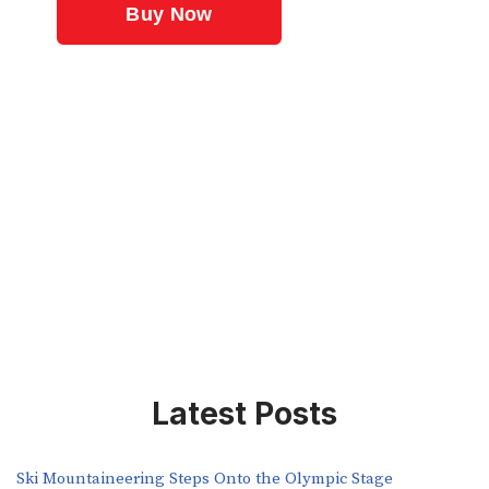
Latest Posts
Ski Mountaineering Steps Onto the Olympic Stage