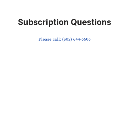
Subscription Questions
Please call: (802) 644-6606