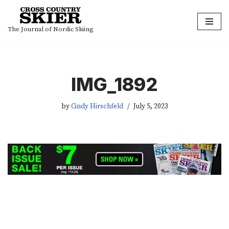
Skip
The Journal of Nordic Skiing
to
content
IMG_1892
by
Cindy Hirschfeld
July 5, 2023