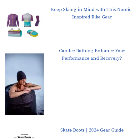
Keep Skiing in Mind with This Nordic-
Inspired Bike Gear
Can Ice Bathing Enhance Your
Performance and Recovery?
Skate Boots | 2024 Gear Guide