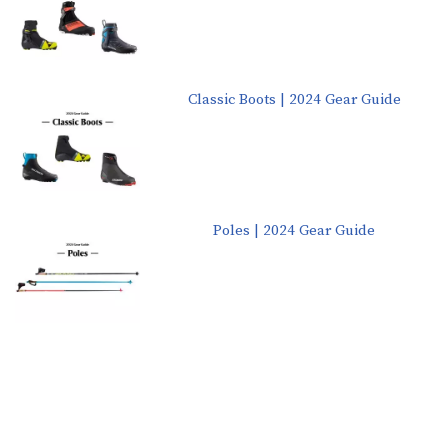
Classic Boots | 2024 Gear Guide
Poles | 2024 Gear Guide