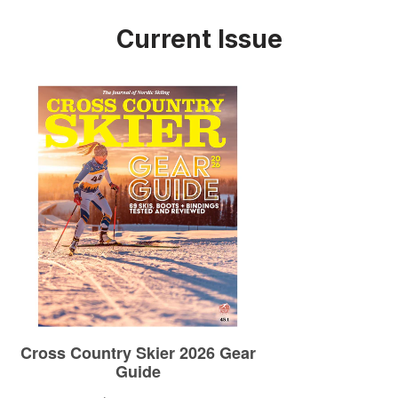
Current Issue