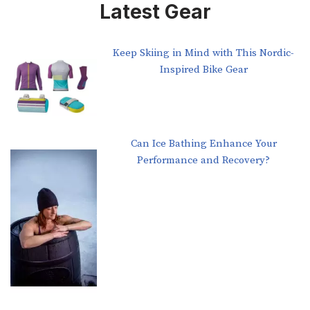
Latest Gear
Keep Skiing in Mind with This Nordic-
Inspired Bike Gear
Can Ice Bathing Enhance Your
Performance and Recovery?