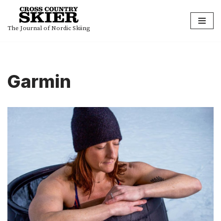
Skip
The Journal of Nordic Skiing
to
content
Garmin