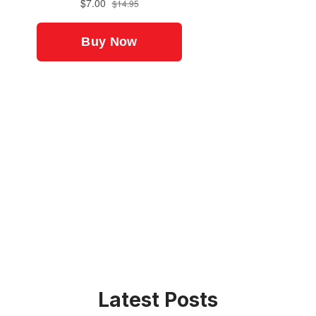
Latest Posts