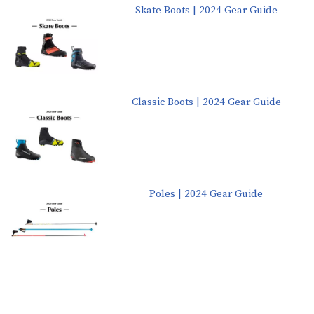
Skate Boots | 2024 Gear Guide
Classic Boots | 2024 Gear Guide
Poles | 2024 Gear Guide