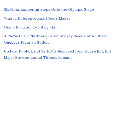
Ski Mountaineering Steps Onto the Olympic Stage
What a Difference Eight Years Makes
One if By Land, Two if by Ski
A Perfect Pair: Northern Vermont’s Jay Peak and southern
Quebec’s Plein air Sutton
​​Update: Public Land Sell-Offs Removed from House Bill, But
Major Environmental Threats Remain