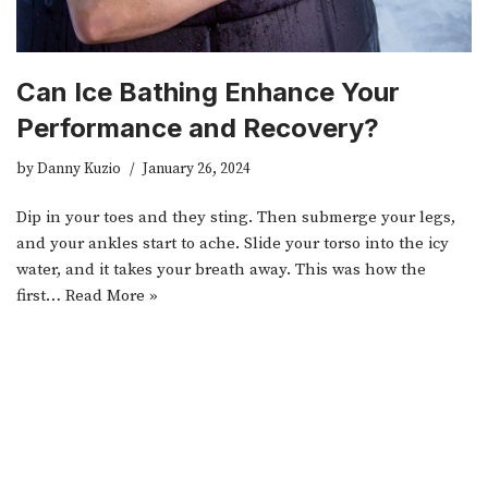
Can Ice Bathing Enhance Your
Performance and Recovery?
by
Danny Kuzio
January 26, 2024
Dip in your toes and they sting. Then submerge your legs,
and your ankles start to ache. Slide your torso into the icy
water, and it takes your breath away. This was how the
first…
Read More »