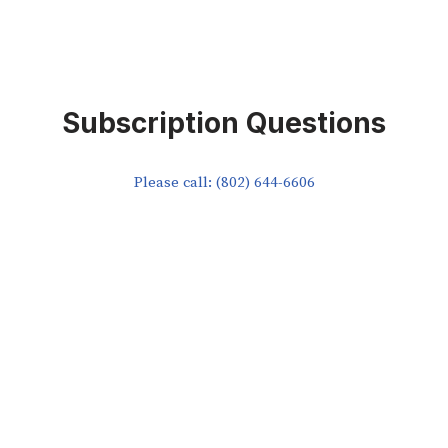
Subscription Questions
Please call: (802) 644-6606