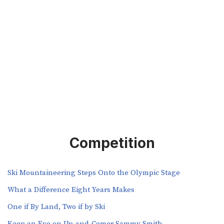
Competition
Ski Mountaineering Steps Onto the Olympic Stage
What a Difference Eight Years Makes
One if By Land, Two if by Ski
Keep an Eye on Up-and-Comer Sammy Smith