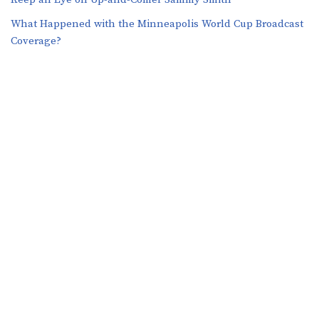
What Happened with the Minneapolis World Cup Broadcast
Coverage?