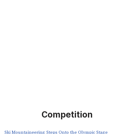
Competition
Ski Mountaineering Steps Onto the Olympic Stage