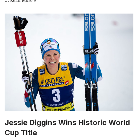
…
Read More »
Jessie Diggins Wins Historic World
Cup Title