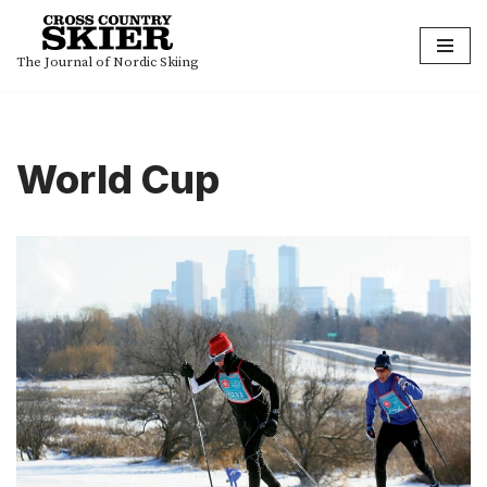
Skip
The Journal of Nordic Skiing
to
content
World Cup