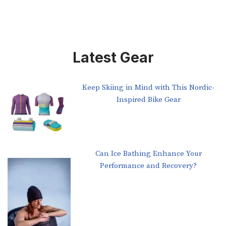
Latest Gear
Keep Skiing in Mind with This Nordic-
Inspired Bike Gear
Can Ice Bathing Enhance Your
Performance and Recovery?