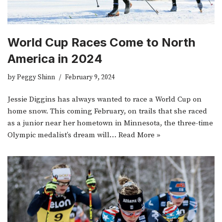
World Cup Races Come to North
America in 2024
by
Peggy Shinn
February 9, 2024
Jessie Diggins has always wanted to race a World Cup on
home snow. This coming February, on trails that she raced
as a junior near her hometown in Minnesota, the three-time
Olympic medalist’s dream will…
Read More »