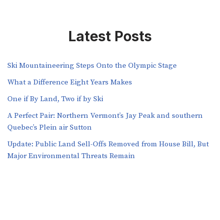
Latest Posts
Ski Mountaineering Steps Onto the Olympic Stage
What a Difference Eight Years Makes
One if By Land, Two if by Ski
A Perfect Pair: Northern Vermont’s Jay Peak and southern
Quebec’s Plein air Sutton
​​Update: Public Land Sell-Offs Removed from House Bill, But
Major Environmental Threats Remain