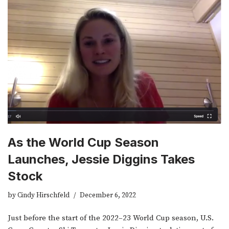
As the World Cup Season
Launches, Jessie Diggins Takes
Stock
by
Cindy Hirschfeld
December 6, 2022
Just before the start of the 2022­­–23 World Cup season, U.S.