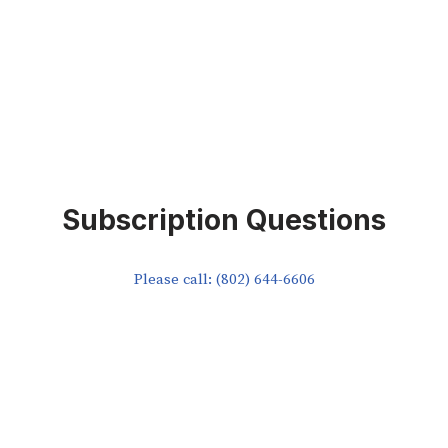
Subscription Questions
Please call: (802) 644-6606