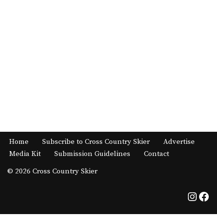
Home
Subscribe to Cross Country Skier
Advertise
Media Kit
Submission Guidelines
Contact
© 2026 Cross Country Skier