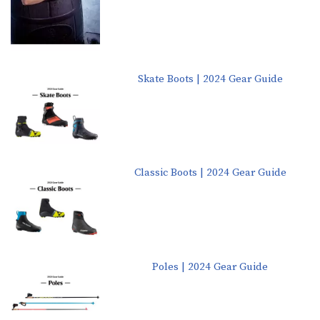
Skate Boots | 2024 Gear Guide
Classic Boots | 2024 Gear Guide
Poles | 2024 Gear Guide