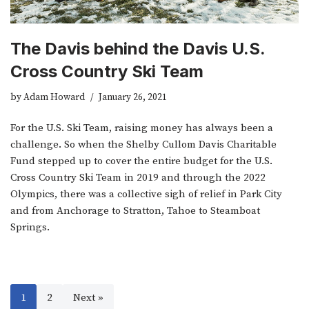
The Davis behind the Davis U.S.
Cross Country Ski Team
by
Adam Howard
January 26, 2021
For the U.S. Ski Team, raising money has always been a
challenge. So when the Shelby Cullom Davis Charitable
Fund stepped up to cover the entire budget for the U.S.
Cross Country Ski Team in 2019 and through the 2022
Olympics, there was a collective sigh of relief in Park City
and from Anchorage to Stratton, Tahoe to Steamboat
Springs.
1
2
Next »