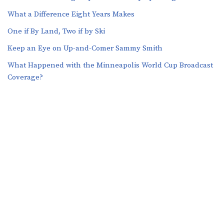
What a Difference Eight Years Makes
One if By Land, Two if by Ski
Keep an Eye on Up-and-Comer Sammy Smith
What Happened with the Minneapolis World Cup Broadcast
Coverage?