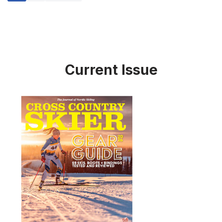
Current Issue