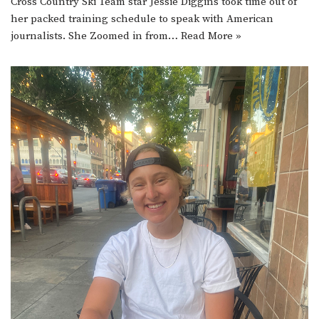
Cross Country Ski Team star Jessie Diggins took time out of
her packed training schedule to speak with American
journalists. She Zoomed in from…
Read More »