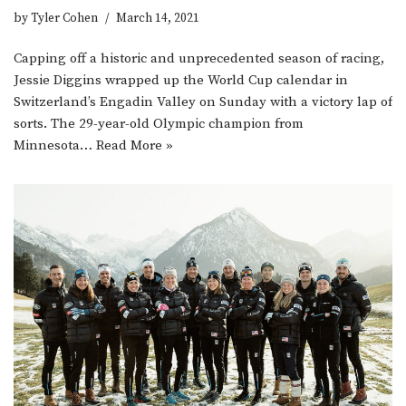
by
Tyler Cohen
March 14, 2021
Capping off a historic and unprecedented season of racing,
Jessie Diggins wrapped up the World Cup calendar in
Switzerland’s Engadin Valley on Sunday with a victory lap of
sorts. The 29-year-old Olympic champion from
Minnesota…
Read More »