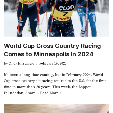
World Cup Cross Country Racing
Comes to Minneapolis in 2024
by
Cindy Hirschfeld
February 16, 2023
It’s been a long time coming, but in February 2024, World
Cup cross country ski racing returns to the U.S. for the first
time in more than 20 years. This week, the Loppet
Foundation, Share…
Read More »