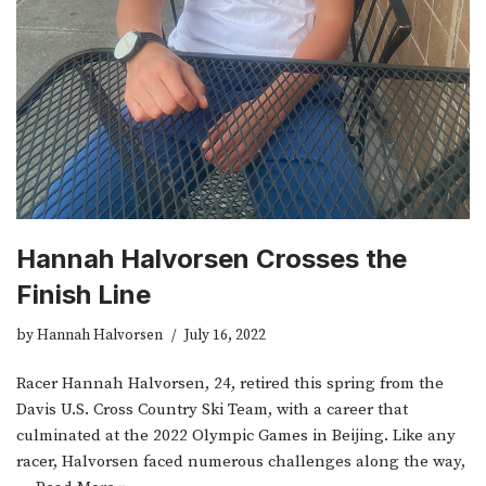
Hannah Halvorsen Crosses the
Finish Line
by
Hannah Halvorsen
July 16, 2022
Racer Hannah Halvorsen, 24, retired this spring from the
Davis U.S. Cross Country Ski Team, with a career that
culminated at the 2022 Olympic Games in Beijing. Like any
racer, Halvorsen faced numerous challenges along the way,