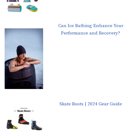
Can Ice Bathing Enhance Your
Performance and Recovery?
Skate Boots | 2024 Gear Guide