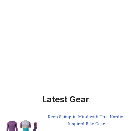
Latest Gear
Keep Skiing in Mind with This Nordic-
Inspired Bike Gear