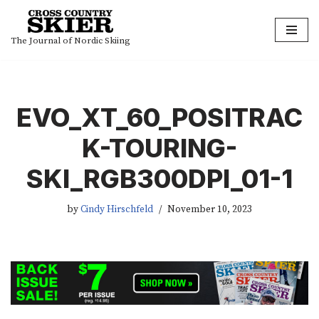
Skip
The Journal of Nordic Skiing
to
content
EVO_XT_60_POSITRAC
K-TOURING-
SKI_RGB300DPI_01-1
by
Cindy Hirschfeld
November 10, 2023