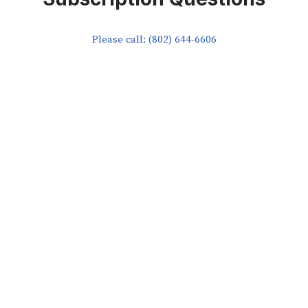
Please call: (802) 644-6606