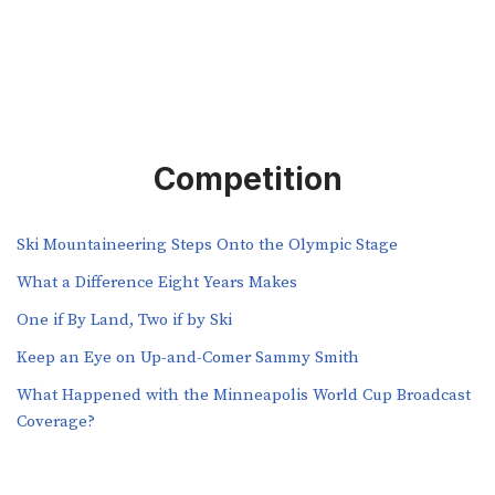
Competition
Ski Mountaineering Steps Onto the Olympic Stage
What a Difference Eight Years Makes
One if By Land, Two if by Ski
Keep an Eye on Up-and-Comer Sammy Smith
What Happened with the Minneapolis World Cup Broadcast
Coverage?