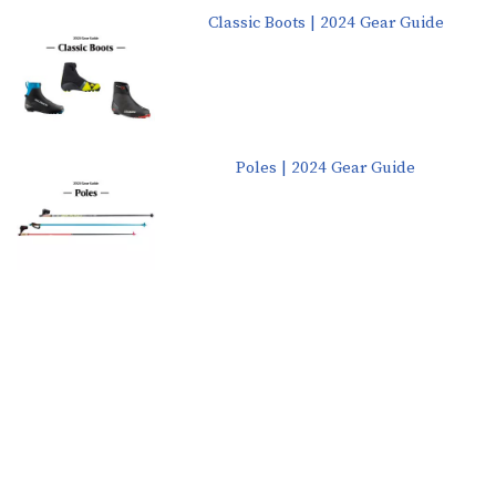
Classic Boots | 2024 Gear Guide
Poles | 2024 Gear Guide