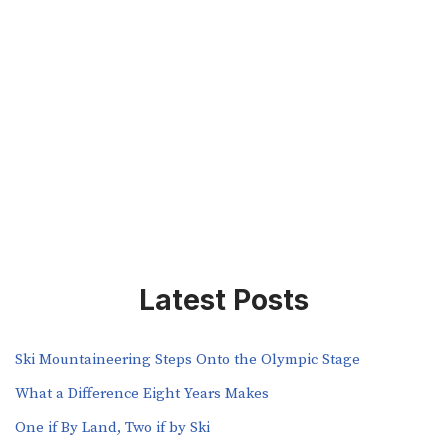
Latest Posts
Ski Mountaineering Steps Onto the Olympic Stage
What a Difference Eight Years Makes
One if By Land, Two if by Ski