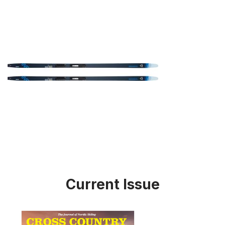
Current Issue