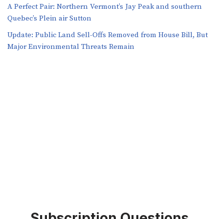
A Perfect Pair: Northern Vermont’s Jay Peak and southern
Quebec’s Plein air Sutton
​​Update: Public Land Sell-Offs Removed from House Bill, But
Major Environmental Threats Remain
Subscription Questions