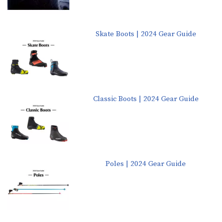
Skate Boots | 2024 Gear Guide
Classic Boots | 2024 Gear Guide
Poles | 2024 Gear Guide