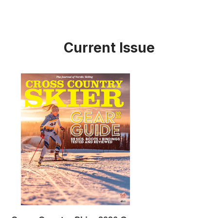
Current Issue