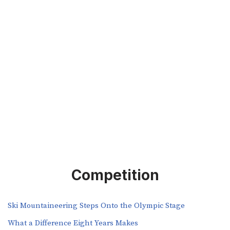
Competition
Ski Mountaineering Steps Onto the Olympic Stage
What a Difference Eight Years Makes