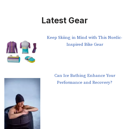
Latest Gear
Keep Skiing in Mind with This Nordic-
Inspired Bike Gear
Can Ice Bathing Enhance Your
Performance and Recovery?