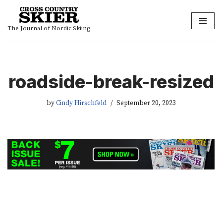
Skip
The Journal of Nordic Skiing
to
content
roadside-break-resized
by
Cindy Hirschfeld
September 20, 2023