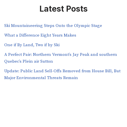
Latest Posts
Ski Mountaineering Steps Onto the Olympic Stage
What a Difference Eight Years Makes
One if By Land, Two if by Ski
A Perfect Pair: Northern Vermont’s Jay Peak and southern
Quebec’s Plein air Sutton
​​Update: Public Land Sell-Offs Removed from House Bill, But
Major Environmental Threats Remain