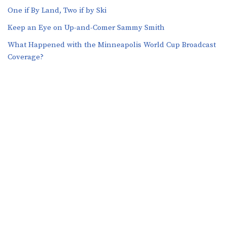
One if By Land, Two if by Ski
Keep an Eye on Up-and-Comer Sammy Smith
What Happened with the Minneapolis World Cup Broadcast
Coverage?