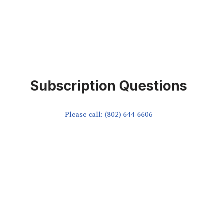
Subscription Questions
Please call: (802) 644-6606