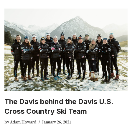
The Davis behind the Davis U.S.
Cross Country Ski Team
by
Adam Howard
January 26, 2021