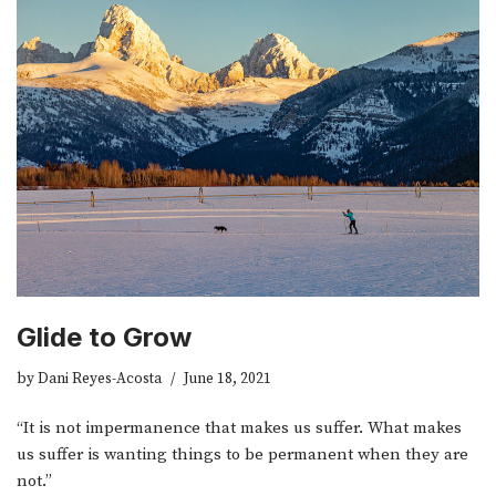
Glide to Grow
by
Dani Reyes-Acosta
June 18, 2021
“It is not impermanence that makes us suffer. What makes
us suffer is wanting things to be permanent when they are
not.”