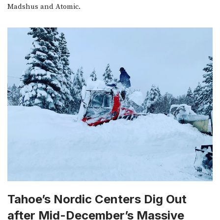
Madshus and Atomic.
Tahoe’s Nordic Centers Dig Out
after Mid-December’s Massive