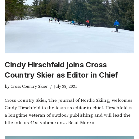
Cindy Hirschfeld joins Cross
Country Skier as Editor in Chief
by
Cross Country Skier
July 28, 2021
Cross Country Skier, The Journal of Nordic Skiing, welcomes
Cindy Hirschfeld to the team as editor in chief. Hirschfeld is
a longtime veteran of outdoor publishing and will lead the
title into its 41st volume on…
Read More »