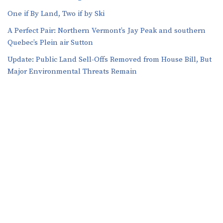
One if By Land, Two if by Ski
A Perfect Pair: Northern Vermont’s Jay Peak and southern
Quebec’s Plein air Sutton
​​Update: Public Land Sell-Offs Removed from House Bill, But
Major Environmental Threats Remain