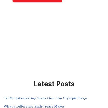
Latest Posts
Ski Mountaineering Steps Onto the Olympic Stage
What a Difference Eight Years Makes