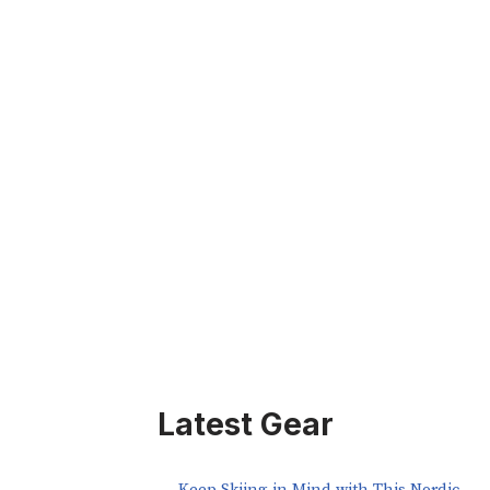
Latest Gear
Keep Skiing in Mind with This Nordic-