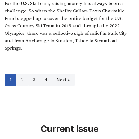
For the U.S. Ski Team, raising money has always been a
challenge. So when the Shelby Cullom Davis Charitable
Fund stepped up to cover the entire budget for the U.S.
Cross Country Ski Team in 2019 and through the 2022
Olympics, there was a collective sigh of relief in Park City
and from Anchorage to Stratton, Tahoe to Steamboat
Springs.
1
2
3
4
Next »
Current Issue