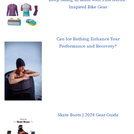
Inspired Bike Gear
Can Ice Bathing Enhance Your
Performance and Recovery?
Skate Boots | 2024 Gear Guide