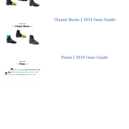
Classic Boots | 2024 Gear Guide
Poles | 2024 Gear Guide