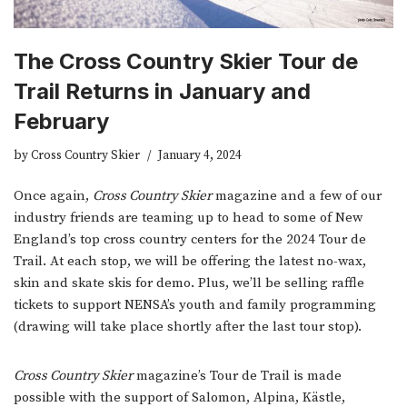
The Cross Country Skier Tour de
Trail Returns in January and
February
by
Cross Country Skier
January 4, 2024
Once again,
Cross Country Skier
magazine and a few of our
industry friends are teaming up to head to some of New
England’s top cross country centers for the 2024 Tour de
Trail. At each stop, we will be offering the latest no-wax,
skin and skate skis for demo. Plus, we’ll be selling raffle
tickets to support NENSA’s youth and family programming
(drawing will take place shortly after the last tour stop).
Cross Country Skier
magazine’s Tour de Trail is made
possible with the support of Salomon, Alpina, Kästle,