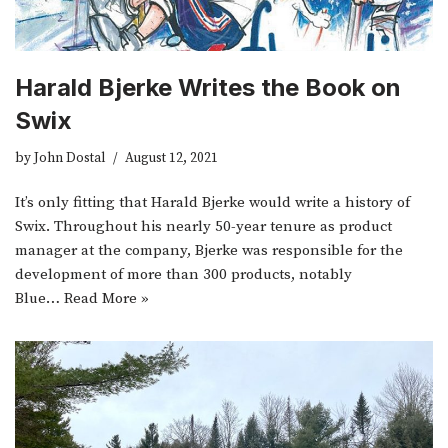
Harald Bjerke Writes the Book on
Swix
by
John Dostal
August 12, 2021
It’s only fitting that Harald Bjerke would write a history of
Swix. Throughout his nearly 50-year tenure as product
manager at the company, Bjerke was responsible for the
development of more than 300 products, notably
Blue…
Read More »