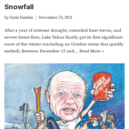
Snowfall
by
Suzie Dundas
December 23, 2021
After a year of extreme drought, extended heat waves, and
severe forest fires, Lake Tahoe finally got its first significant
snow of the winter (excluding an October storm that quickly
melted). Between December 12 and…
Read More »