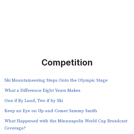
Competition
Ski Mountaineering Steps Onto the Olympic Stage
What a Difference Eight Years Makes
One if By Land, Two if by Ski
Keep an Eye on Up-and-Comer Sammy Smith
What Happened with the Minneapolis World Cup Broadcast
Coverage?