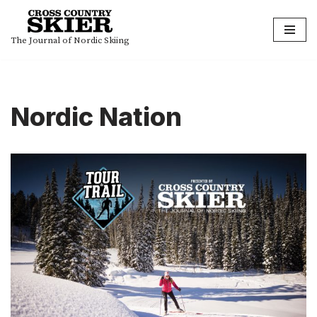
Skip
The Journal of Nordic Skiing
to
content
Nordic Nation