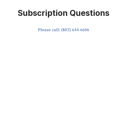
Subscription Questions
Please call: (802) 644-6606