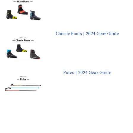
Classic Boots | 2024 Gear Guide
Poles | 2024 Gear Guide