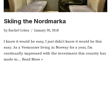
Skiing the Nordmarka
by
Rachel Cohen
January 30, 2018
I knew it would be easy, I just didn’t know it would be this
easy. As a Vermonter living in Norway for a year, I’m
continually impressed with the investment this country has
made in…
Read More »