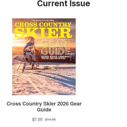
Current Issue