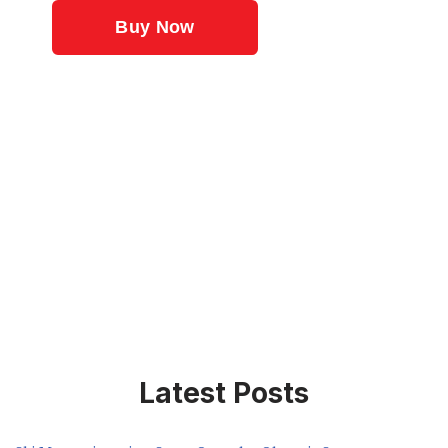
Latest Posts