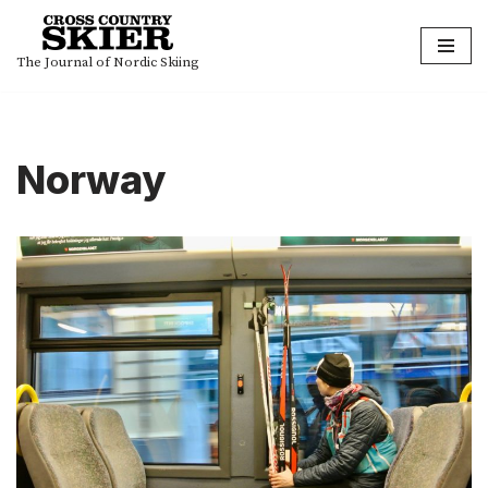
Skip
The Journal of Nordic Skiing
to
content
Norway