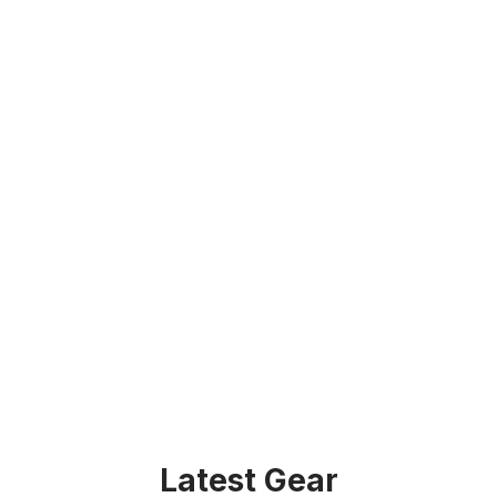
Latest Gear