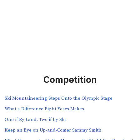
Competition
Ski Mountaineering Steps Onto the Olympic Stage
What a Difference Eight Years Makes
One if By Land, Two if by Ski
Keep an Eye on Up-and-Comer Sammy Smith