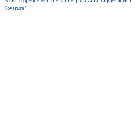
What Happened with the Minneapolis World Cup Broadcast
Coverage?