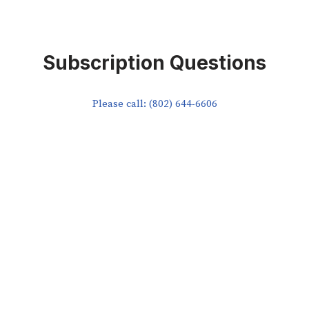
Subscription Questions
Please call: (802) 644-6606