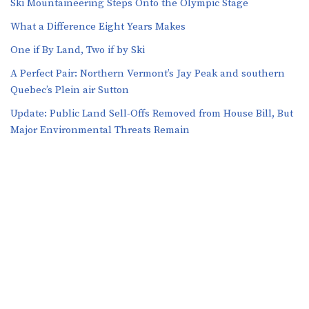
Ski Mountaineering Steps Onto the Olympic Stage
What a Difference Eight Years Makes
One if By Land, Two if by Ski
A Perfect Pair: Northern Vermont’s Jay Peak and southern
Quebec’s Plein air Sutton
​​Update: Public Land Sell-Offs Removed from House Bill, But
Major Environmental Threats Remain