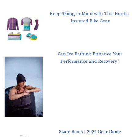
Keep Skiing in Mind with This Nordic-
Inspired Bike Gear
Can Ice Bathing Enhance Your
Performance and Recovery?
Skate Boots | 2024 Gear Guide